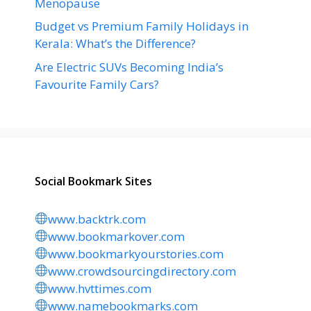
Menopause
Budget vs Premium Family Holidays in
Kerala: What’s the Difference?
Are Electric SUVs Becoming India’s
Favourite Family Cars?
Social Bookmark Sites
www.backtrk.com
www.bookmarkover.com
www.bookmarkyourstories.com
www.crowdsourcingdirectory.com
www.hvttimes.com
www.namebookmarks.com