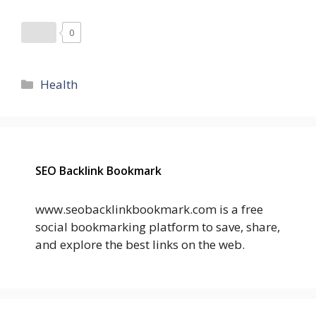
0
Categories
Health
SEO Backlink Bookmark
www.seobacklinkbookmark.com is a free
social bookmarking platform to save, share,
and explore the best links on the web.