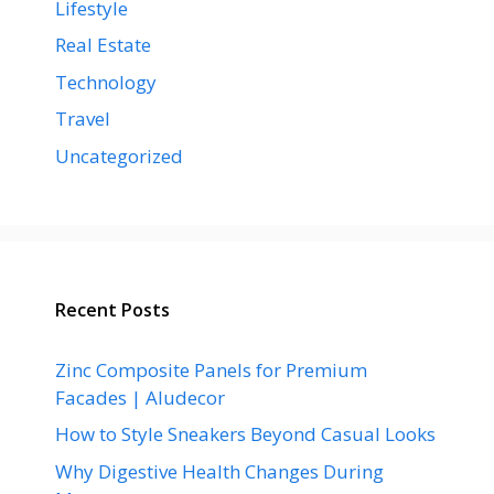
Lifestyle
Real Estate
Technology
Travel
Uncategorized
Recent Posts
Zinc Composite Panels for Premium
Facades | Aludecor
How to Style Sneakers Beyond Casual Looks
Why Digestive Health Changes During