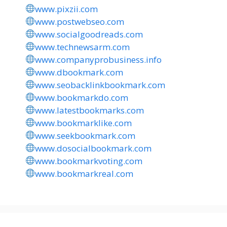
www.pixzii.com
www.postwebseo.com
www.socialgoodreads.com
www.technewsarm.com
www.companyprobusiness.info
www.dbookmark.com
www.seobacklinkbookmark.com
www.bookmarkdo.com
www.latestbookmarks.com
www.bookmarklike.com
www.seekbookmark.com
www.dosocialbookmark.com
www.bookmarkvoting.com
www.bookmarkreal.com