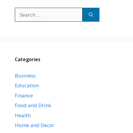
Search
for:
Categories
Business
Education
Finance
Food and Drink
Health
Home and Decor