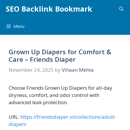
Skip
SEO Backlink Bookmark
to
content
Menu
Grown Up Diapers for Comfort &
Care – Friends Diaper
November 24, 2025
by
Vihaan Mehta
Choose Friends Grown Up Diapers for all-day
dryness, comfort, and odor control with
advanced leak protection.
URL:
https://friendsdiaper.in/collections/adult-
diapers