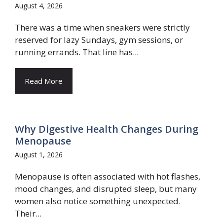
August 4, 2026
There was a time when sneakers were strictly
reserved for lazy Sundays, gym sessions, or
running errands. That line has...
Read More
Why Digestive Health Changes During
Menopause
August 1, 2026
Menopause is often associated with hot flashes,
mood changes, and disrupted sleep, but many
women also notice something unexpected.
Their...