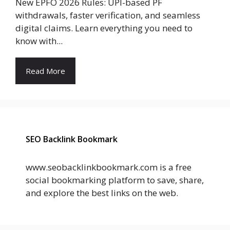
New EPFO 2026 Rules: UPI-based PF
withdrawals, faster verification, and seamless
digital claims. Learn everything you need to
know with...
Read More
SEO Backlink Bookmark
www.seobacklinkbookmark.com is a free
social bookmarking platform to save, share,
and explore the best links on the web.