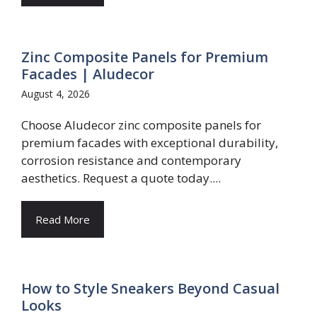
Zinc Composite Panels for Premium
Facades | Aludecor
August 4, 2026
Choose Aludecor zinc composite panels for
premium facades with exceptional durability,
corrosion resistance and contemporary
aesthetics. Request a quote today....
Read More
How to Style Sneakers Beyond Casual
Looks