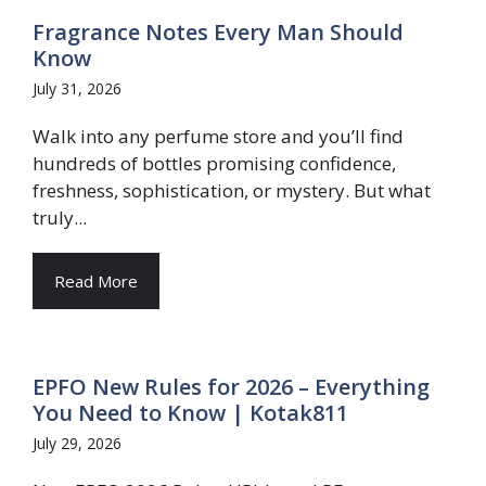
Fragrance Notes Every Man Should
Know
July 31, 2026
Walk into any perfume store and you’ll find
hundreds of bottles promising confidence,
freshness, sophistication, or mystery. But what
truly...
Read More
EPFO New Rules for 2026 – Everything
You Need to Know | Kotak811
July 29, 2026