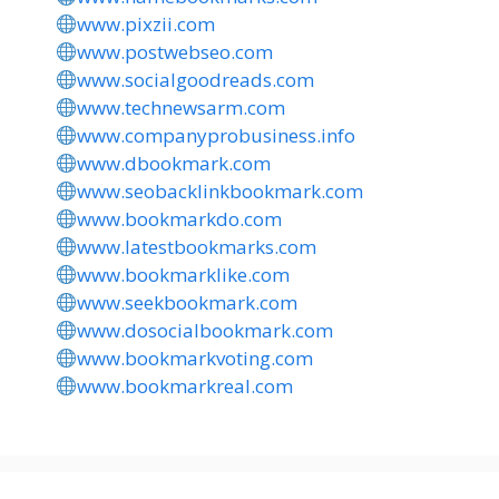
www.pixzii.com
www.postwebseo.com
www.socialgoodreads.com
www.technewsarm.com
www.companyprobusiness.info
www.dbookmark.com
www.seobacklinkbookmark.com
www.bookmarkdo.com
www.latestbookmarks.com
www.bookmarklike.com
www.seekbookmark.com
www.dosocialbookmark.com
www.bookmarkvoting.com
www.bookmarkreal.com