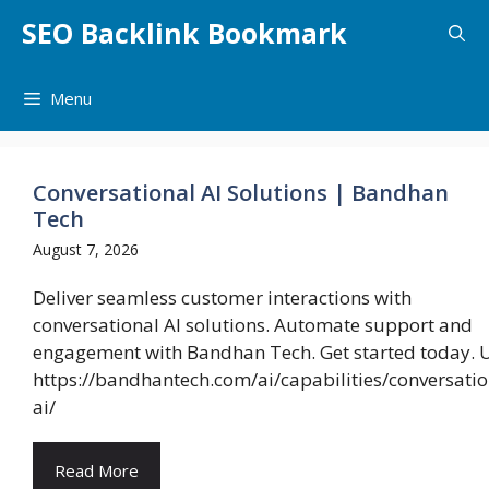
Skip
SEO Backlink Bookmark
to
content
Menu
Conversational AI Solutions | Bandhan
Tech
August 7, 2026
Deliver seamless customer interactions with
conversational AI solutions. Automate support and
engagement with Bandhan Tech. Get started today. 
https://bandhantech.com/ai/capabilities/conversatio
ai/
Read More