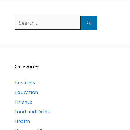
Search
for:
Categories
Business
Education
Finance
Food and Drink
Health