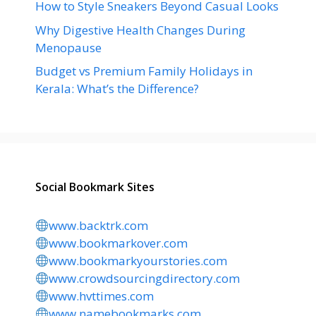
How to Style Sneakers Beyond Casual Looks
Why Digestive Health Changes During
Menopause
Budget vs Premium Family Holidays in
Kerala: What’s the Difference?
Social Bookmark Sites
www.backtrk.com
www.bookmarkover.com
www.bookmarkyourstories.com
www.crowdsourcingdirectory.com
www.hvttimes.com
www.namebookmarks.com