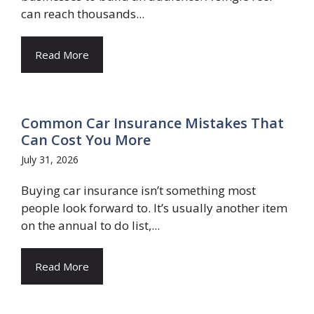
can reach thousands...
Read More
Common Car Insurance Mistakes That
Can Cost You More
July 31, 2026
Buying car insurance isn’t something most
people look forward to. It’s usually another item
on the annual to do list,...
Read More