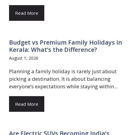
Read More
Budget vs Premium Family Holidays in
Kerala: What’s the Difference?
August 1, 2026
Planning a family holiday is rarely just about
picking a destination. It is about balancing
everyone’s expectations while staying within...
Read More
Are Electric SUVs Becoming India’s