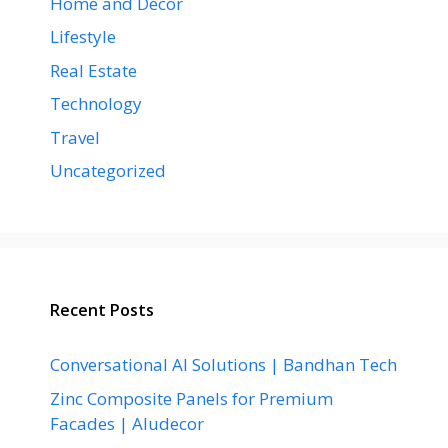
Home and Decor
Lifestyle
Real Estate
Technology
Travel
Uncategorized
Recent Posts
Conversational AI Solutions | Bandhan Tech
Zinc Composite Panels for Premium
Facades | Aludecor