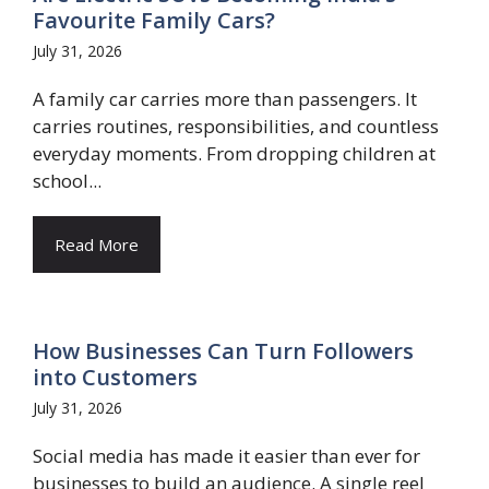
Favourite Family Cars?
July 31, 2026
A family car carries more than passengers. It
carries routines, responsibilities, and countless
everyday moments. From dropping children at
school...
Read More
How Businesses Can Turn Followers
into Customers
July 31, 2026
Social media has made it easier than ever for
businesses to build an audience. A single reel