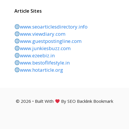
Article Sites
www.seoarticlesdirectory.info
www.viewdiary.com
www.guestpostingline.com
www.junkiesbuzz.com
www.ezeebiz.in
www.bestoflifestyle.in
www.hotarticle.org
© 2026 • Built With
By SEO Backlink Bookmark