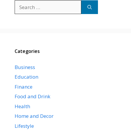
Search
for:
Categories
Business
Education
Finance
Food and Drink
Health
Home and Decor
Lifestyle