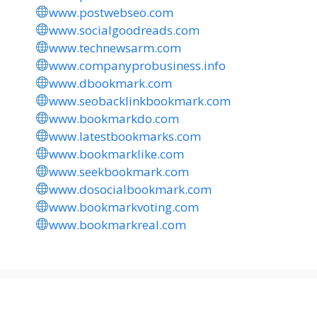
www.postwebseo.com
www.socialgoodreads.com
www.technewsarm.com
www.companyprobusiness.info
www.dbookmark.com
www.seobacklinkbookmark.com
www.bookmarkdo.com
www.latestbookmarks.com
www.bookmarklike.com
www.seekbookmark.com
www.dosocialbookmark.com
www.bookmarkvoting.com
www.bookmarkreal.com