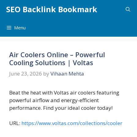
Skip
SEO Backlink Bookmark
to
content
Menu
Air Coolers Online – Powerful
Cooling Solutions | Voltas
June 23, 2026
by
Vihaan Mehta
Beat the heat with Voltas air coolers featuring
powerful airflow and energy-efficient
performance. Find your ideal cooler today!
URL:
https://www.voltas.com/collections/cooler