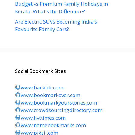
Budget vs Premium Family Holidays in
Kerala: What’s the Difference?
Are Electric SUVs Becoming India’s
Favourite Family Cars?
Social Bookmark Sites
www.backtrk.com
www.bookmarkover.com
www.bookmarkyourstories.com
www.crowdsourcingdirectory.com
www.hvttimes.com
www.namebookmarks.com
www.pixzii.com