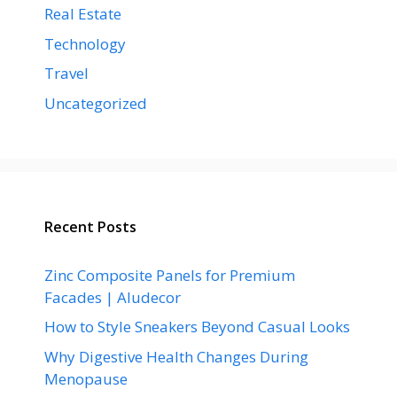
Real Estate
Technology
Travel
Uncategorized
Recent Posts
Zinc Composite Panels for Premium
Facades | Aludecor
How to Style Sneakers Beyond Casual Looks
Why Digestive Health Changes During
Menopause