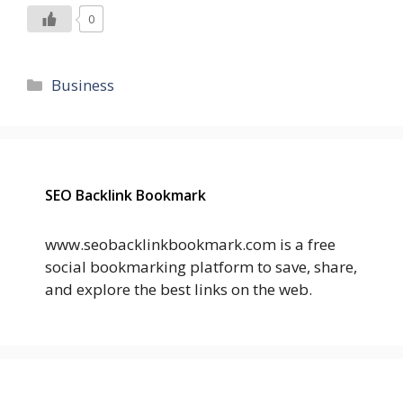
0
Categories
Business
SEO Backlink Bookmark
www.seobacklinkbookmark.com is a free
social bookmarking platform to save, share,
and explore the best links on the web.