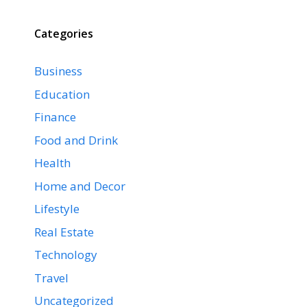
Categories
Business
Education
Finance
Food and Drink
Health
Home and Decor
Lifestyle
Real Estate
Technology
Travel
Uncategorized