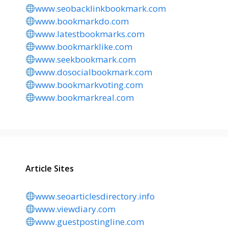
www.seobacklinkbookmark.com
www.bookmarkdo.com
www.latestbookmarks.com
www.bookmarklike.com
www.seekbookmark.com
www.dosocialbookmark.com
www.bookmarkvoting.com
www.bookmarkreal.com
Article Sites
www.seoarticlesdirectory.info
www.viewdiary.com
www.guestpostingline.com