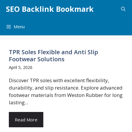
Skip
SEO Backlink Bookmark
to
content
Menu
TPR Soles Flexible and Anti Slip
Footwear Solutions
April 5, 2026
Discover TPR soles with excellent flexibility,
durability, and slip resistance. Explore advanced
footwear materials from Weston Rubber for long
lasting...
Read More