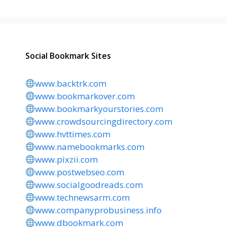
Social Bookmark Sites
www.backtrk.com
www.bookmarkover.com
www.bookmarkyourstories.com
www.crowdsourcingdirectory.com
www.hvttimes.com
www.namebookmarks.com
www.pixzii.com
www.postwebseo.com
www.socialgoodreads.com
www.technewsarm.com
www.companyprobusiness.info
www.dbookmark.com