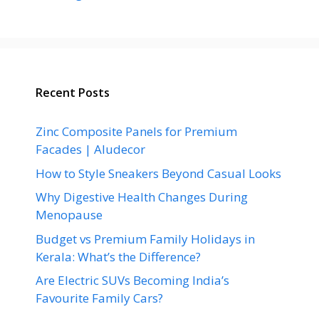
Recent Posts
Zinc Composite Panels for Premium
Facades | Aludecor
How to Style Sneakers Beyond Casual Looks
Why Digestive Health Changes During
Menopause
Budget vs Premium Family Holidays in
Kerala: What’s the Difference?
Are Electric SUVs Becoming India’s
Favourite Family Cars?