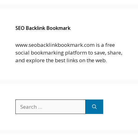
SEO Backlink Bookmark
www.seobacklinkbookmark.com is a free
social bookmarking platform to save, share,
and explore the best links on the web.
Search
for: