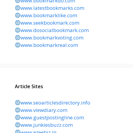
www.bookmarkdo.com
www.latestbookmarks.com
www.bookmarklike.com
www.seekbookmark.com
www.dosocialbookmark.com
www.bookmarkvoting.com
www.bookmarkreal.com
Article Sites
www.seoarticlesdirectory.info
www.viewdiary.com
www.guestpostingline.com
www.junkiesbuzz.com
www.ezeebiz.in