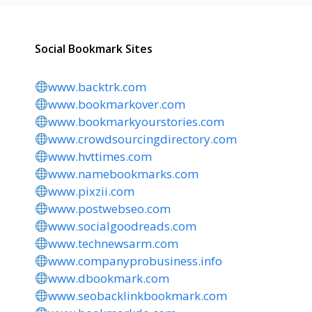
Social Bookmark Sites
www.backtrk.com
www.bookmarkover.com
www.bookmarkyourstories.com
www.crowdsourcingdirectory.com
www.hvttimes.com
www.namebookmarks.com
www.pixzii.com
www.postwebseo.com
www.socialgoodreads.com
www.technewsarm.com
www.companyprobusiness.info
www.dbookmark.com
www.seobacklinkbookmark.com