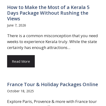
How to Make the Most of a Kerala 5
Days Package Without Rushing the
Views
June 7, 2026
There is a common misconception that you need
weeks to experience Kerala truly. While the state
certainly has enough attractions...
Read More
France Tour & Holiday Packages Online
October 18, 2025
Explore Paris, Provence & more with France tour