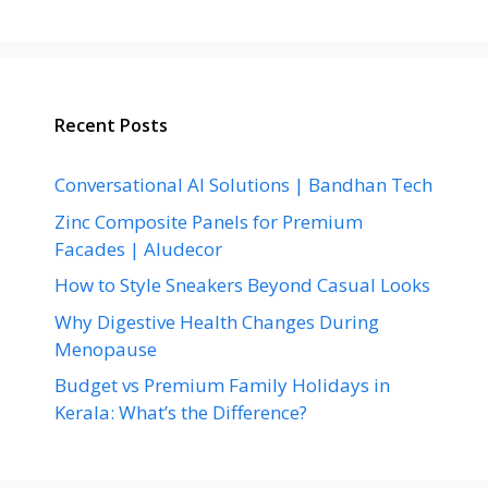
Recent Posts
Conversational AI Solutions | Bandhan Tech
Zinc Composite Panels for Premium
Facades | Aludecor
How to Style Sneakers Beyond Casual Looks
Why Digestive Health Changes During
Menopause
Budget vs Premium Family Holidays in
Kerala: What’s the Difference?