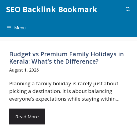
Skip
SEO Backlink Bookmark
to
content
Menu
Budget vs Premium Family Holidays in
Kerala: What’s the Difference?
August 1, 2026
Planning a family holiday is rarely just about
picking a destination. It is about balancing
everyone’s expectations while staying within...
Read More