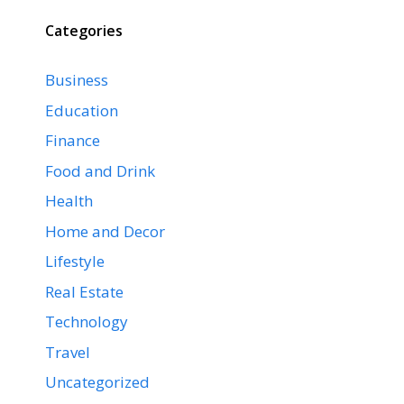
Categories
Business
Education
Finance
Food and Drink
Health
Home and Decor
Lifestyle
Real Estate
Technology
Travel
Uncategorized