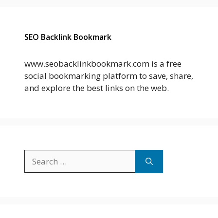
SEO Backlink Bookmark
www.seobacklinkbookmark.com is a free
social bookmarking platform to save, share,
and explore the best links on the web.
Search
for: