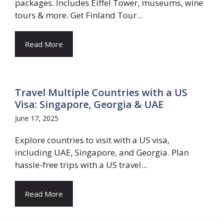
packages. Includes Eiffel Tower, museums, wine
tours & more. Get Finland Tour...
Read More
Travel Multiple Countries with a US
Visa: Singapore, Georgia & UAE
June 17, 2025
Explore countries to visit with a US visa,
including UAE, Singapore, and Georgia. Plan
hassle-free trips with a US travel...
Read More