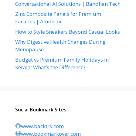
Conversational AI Solutions | Bandhan Tech
Zinc Composite Panels for Premium
Facades | Aludecor
How to Style Sneakers Beyond Casual Looks
Why Digestive Health Changes During
Menopause
Budget vs Premium Family Holidays in
Kerala: What’s the Difference?
Social Bookmark Sites
www.backtrk.com
www.bookmarkover.com