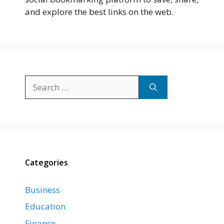
and explore the best links on the web.
Search
for:
Categories
Business
Education
Finance