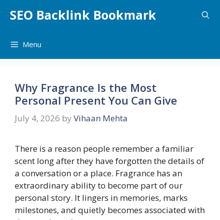
Skip
SEO Backlink Bookmark
to
content
Menu
Why Fragrance Is the Most
Personal Present You Can Give
July 4, 2026
by
Vihaan Mehta
There is a reason people remember a familiar
scent long after they have forgotten the details of
a conversation or a place. Fragrance has an
extraordinary ability to become part of our
personal story. It lingers in memories, marks
milestones, and quietly becomes associated with