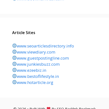
Article Sites
www.seoarticlesdirectory.info
www.viewdiary.com
www.guestpostingline.com
www.junkiesbuzz.com
www.ezeebiz.in
www.bestoflifestyle.in
www.hotarticle.org
© 2026 • Built With
By SEO Backlink Bookmark