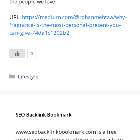
the people we love.
URL:
https://medium.com/@rohanmehtaa/why-
fragrance-is-the-most-personal-present-you-
can-give-74da1c1202b2
0
Categories
Lifestyle
SEO Backlink Bookmark
www.seobacklinkbookmark.com is a free
social bookmarking platform to save, share,