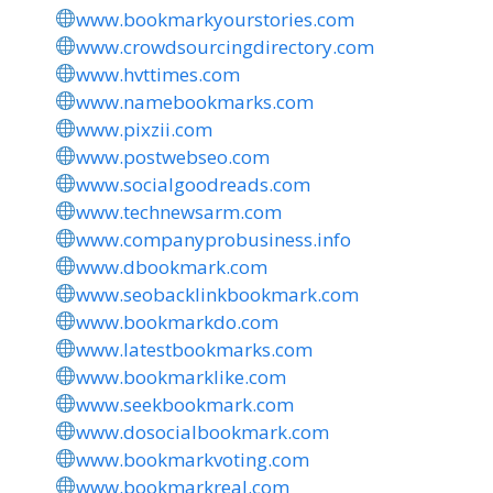
www.bookmarkyourstories.com
www.crowdsourcingdirectory.com
www.hvttimes.com
www.namebookmarks.com
www.pixzii.com
www.postwebseo.com
www.socialgoodreads.com
www.technewsarm.com
www.companyprobusiness.info
www.dbookmark.com
www.seobacklinkbookmark.com
www.bookmarkdo.com
www.latestbookmarks.com
www.bookmarklike.com
www.seekbookmark.com
www.dosocialbookmark.com
www.bookmarkvoting.com
www.bookmarkreal.com