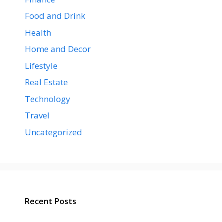
Food and Drink
Health
Home and Decor
Lifestyle
Real Estate
Technology
Travel
Uncategorized
Recent Posts