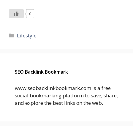
0
Categories
Lifestyle
SEO Backlink Bookmark
www.seobacklinkbookmark.com is a free
social bookmarking platform to save, share,
and explore the best links on the web.