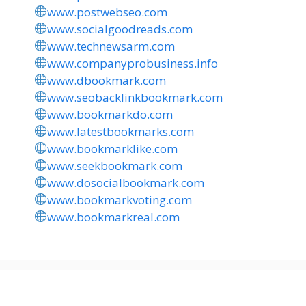
www.postwebseo.com
www.socialgoodreads.com
www.technewsarm.com
www.companyprobusiness.info
www.dbookmark.com
www.seobacklinkbookmark.com
www.bookmarkdo.com
www.latestbookmarks.com
www.bookmarklike.com
www.seekbookmark.com
www.dosocialbookmark.com
www.bookmarkvoting.com
www.bookmarkreal.com