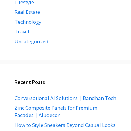
Lifestyle
Real Estate
Technology
Travel
Uncategorized
Recent Posts
Conversational AI Solutions | Bandhan Tech
Zinc Composite Panels for Premium
Facades | Aludecor
How to Style Sneakers Beyond Casual Looks