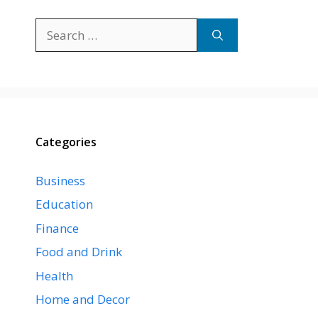
Search
for:
Categories
Business
Education
Finance
Food and Drink
Health
Home and Decor