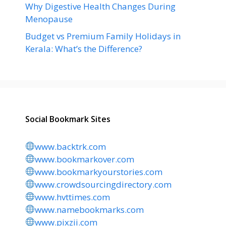
Why Digestive Health Changes During
Menopause
Budget vs Premium Family Holidays in
Kerala: What’s the Difference?
Social Bookmark Sites
www.backtrk.com
www.bookmarkover.com
www.bookmarkyourstories.com
www.crowdsourcingdirectory.com
www.hvttimes.com
www.namebookmarks.com
www.pixzii.com