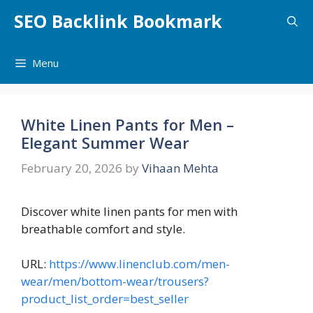
Skip
SEO Backlink Bookmark
to
content
Menu
White Linen Pants for Men –
Elegant Summer Wear
February 20, 2026
by
Vihaan Mehta
Discover white linen pants for men with
breathable comfort and style.
URL:
https://www.linenclub.com/men-
wear/men/bottom-wear/trousers?
product_list_order=best_seller