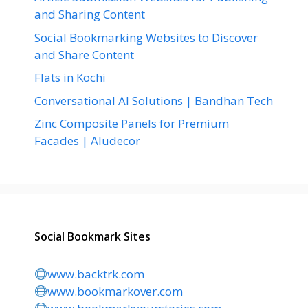
and Sharing Content
Social Bookmarking Websites to Discover
and Share Content
Flats in Kochi
Conversational AI Solutions | Bandhan Tech
Zinc Composite Panels for Premium
Facades | Aludecor
Social Bookmark Sites
www.backtrk.com
www.bookmarkover.com