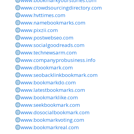
www.bookmarkyourstories.com
www.crowdsourcingdirectory.com
www.hvttimes.com
www.namebookmarks.com
www.pixzii.com
www.postwebseo.com
www.socialgoodreads.com
www.technewsarm.com
www.companyprobusiness.info
www.dbookmark.com
www.seobacklinkbookmark.com
www.bookmarkdo.com
www.latestbookmarks.com
www.bookmarklike.com
www.seekbookmark.com
www.dosocialbookmark.com
www.bookmarkvoting.com
www.bookmarkreal.com