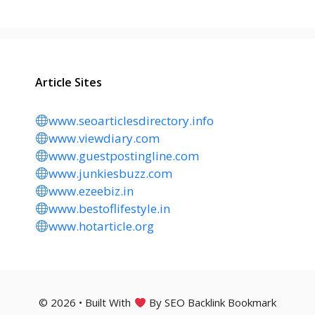
Article Sites
www.seoarticlesdirectory.info
www.viewdiary.com
www.guestpostingline.com
www.junkiesbuzz.com
www.ezeebiz.in
www.bestoflifestyle.in
www.hotarticle.org
© 2026 • Built With
By SEO Backlink Bookmark