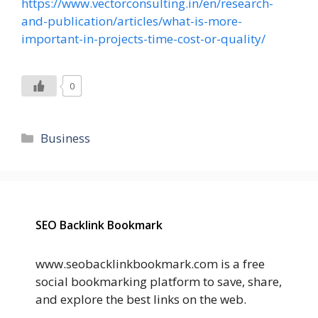
https://www.vectorconsulting.in/en/research-
and-publication/articles/what-is-more-
important-in-projects-time-cost-or-quality/
0
Categories
Business
SEO Backlink Bookmark
www.seobacklinkbookmark.com is a free
social bookmarking platform to save, share,
and explore the best links on the web.