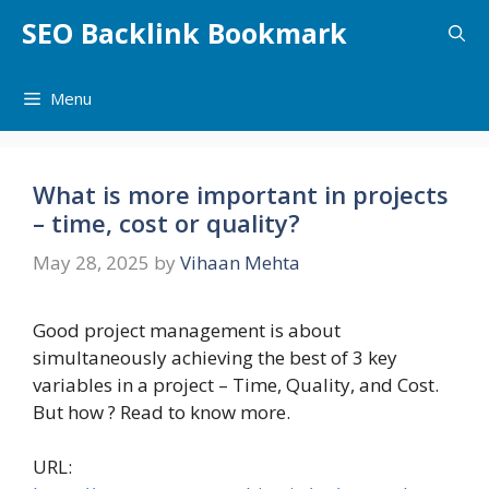
Skip
SEO Backlink Bookmark
to
content
Menu
What is more important in projects
– time, cost or quality?
May 28, 2025
by
Vihaan Mehta
Good project management is about
simultaneously achieving the best of 3 key
variables in a project – Time, Quality, and Cost.
But how ? Read to know more.
URL: