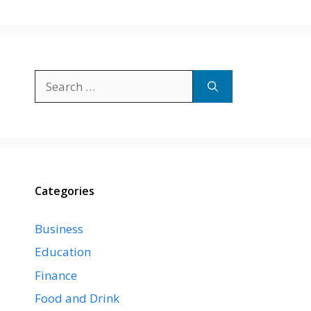
Search
for:
Categories
Business
Education
Finance
Food and Drink