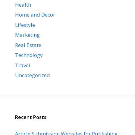
Health
Home and Decor
Lifestyle
Marketing
Real Estate
Technology
Travel
Uncategorized
Recent Posts
Article Submission Websites for Publishing