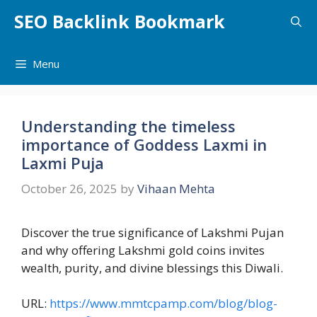
Skip
SEO Backlink Bookmark
to
content
Menu
Understanding the timeless
importance of Goddess Laxmi in
Laxmi Puja
October 26, 2025
by
Vihaan Mehta
Discover the true significance of Lakshmi Pujan
and why offering Lakshmi gold coins invites
wealth, purity, and divine blessings this Diwali.
URL:
https://www.mmtcpamp.com/blog/blog-