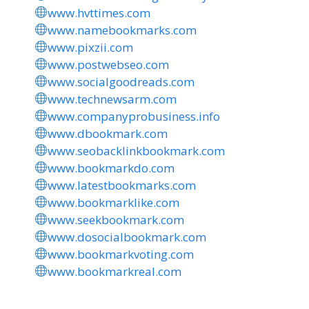
www.hvttimes.com
www.namebookmarks.com
www.pixzii.com
www.postwebseo.com
www.socialgoodreads.com
www.technewsarm.com
www.companyprobusiness.info
www.dbookmark.com
www.seobacklinkbookmark.com
www.bookmarkdo.com
www.latestbookmarks.com
www.bookmarklike.com
www.seekbookmark.com
www.dosocialbookmark.com
www.bookmarkvoting.com
www.bookmarkreal.com