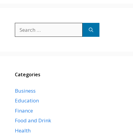
Search
for:
Categories
Business
Education
Finance
Food and Drink
Health