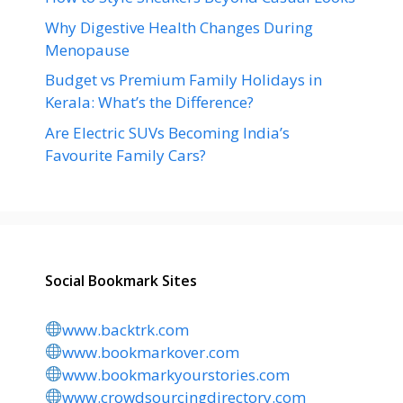
Why Digestive Health Changes During
Menopause
Budget vs Premium Family Holidays in
Kerala: What’s the Difference?
Are Electric SUVs Becoming India’s
Favourite Family Cars?
Social Bookmark Sites
www.backtrk.com
www.bookmarkover.com
www.bookmarkyourstories.com
www.crowdsourcingdirectory.com