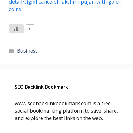
detail/significance-of-lakshmi-pujan-with-gold-
coins
0
Categories
Business
SEO Backlink Bookmark
www.seobacklinkbookmark.com is a free
social bookmarking platform to save, share,
and explore the best links on the web.