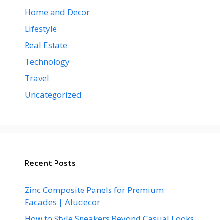
Home and Decor
Lifestyle
Real Estate
Technology
Travel
Uncategorized
Recent Posts
Zinc Composite Panels for Premium
Facades | Aludecor
How to Style Sneakers Beyond Casual Looks