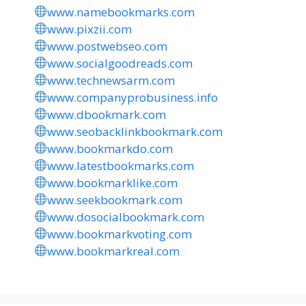
www.namebookmarks.com
www.pixzii.com
www.postwebseo.com
www.socialgoodreads.com
www.technewsarm.com
www.companyprobusiness.info
www.dbookmark.com
www.seobacklinkbookmark.com
www.bookmarkdo.com
www.latestbookmarks.com
www.bookmarklike.com
www.seekbookmark.com
www.dosocialbookmark.com
www.bookmarkvoting.com
www.bookmarkreal.com