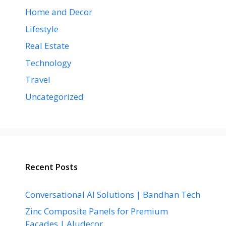
Home and Decor
Lifestyle
Real Estate
Technology
Travel
Uncategorized
Recent Posts
Conversational AI Solutions | Bandhan Tech
Zinc Composite Panels for Premium
Facades | Aludecor