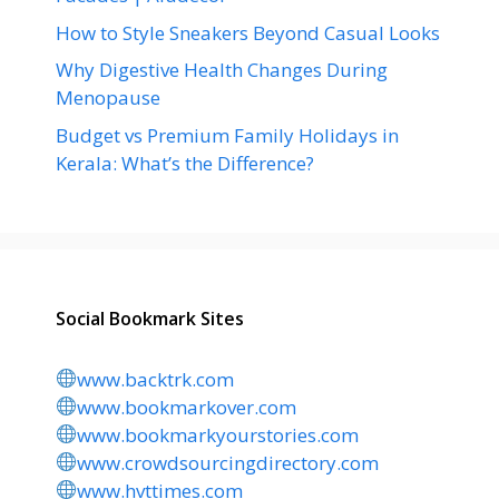
How to Style Sneakers Beyond Casual Looks
Why Digestive Health Changes During
Menopause
Budget vs Premium Family Holidays in
Kerala: What’s the Difference?
Social Bookmark Sites
www.backtrk.com
www.bookmarkover.com
www.bookmarkyourstories.com
www.crowdsourcingdirectory.com
www.hvttimes.com