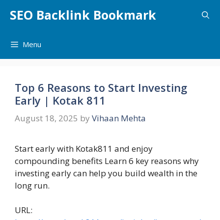
Skip
SEO Backlink Bookmark
to
content
Menu
Top 6 Reasons to Start Investing
Early | Kotak 811
August 18, 2025
by
Vihaan Mehta
Start early with Kotak811 and enjoy
compounding benefits Learn 6 key reasons why
investing early can help you build wealth in the
long run.
URL: