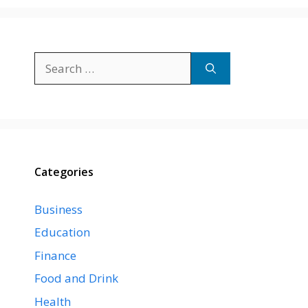
Search
for:
Categories
Business
Education
Finance
Food and Drink
Health