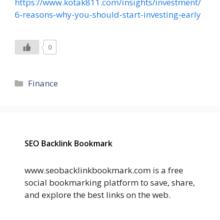
https://www.kotak811.com/insights/investment/
6-reasons-why-you-should-start-investing-early
0
Categories
Finance
SEO Backlink Bookmark
www.seobacklinkbookmark.com is a free
social bookmarking platform to save, share,
and explore the best links on the web.