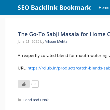
Skip
SEO Backlink Bookmark
Home
to
content
The Go-To Sabji Masala for Home 
June 21, 2025
by
Vihaan Mehta
An expertly curated blend for mouth-watering v
URL:
https://rclub.in/products/catch-blends-s
0
Categories
Food and Drink