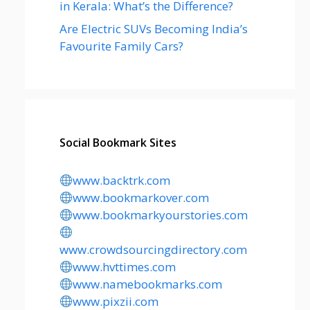
in Kerala: What’s the Difference?
Are Electric SUVs Becoming India’s
Favourite Family Cars?
Social Bookmark Sites
www.backtrk.com
www.bookmarkover.com
www.bookmarkyourstories.com
www.crowdsourcingdirectory.com
www.hvttimes.com
www.namebookmarks.com
www.pixzii.com