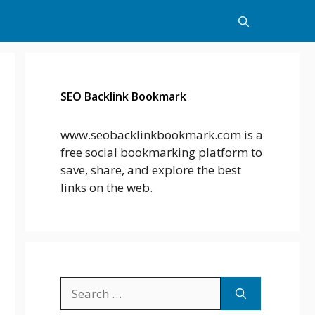
SEO Backlink Bookmark
www.seobacklinkbookmark.com is a
free social bookmarking platform to
save, share, and explore the best
links on the web.
Search
for: