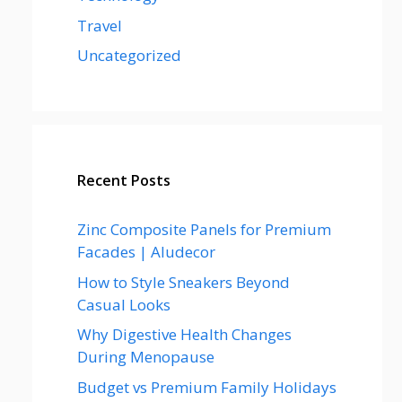
Travel
Uncategorized
Recent Posts
Zinc Composite Panels for Premium
Facades | Aludecor
How to Style Sneakers Beyond
Casual Looks
Why Digestive Health Changes
During Menopause
Budget vs Premium Family Holidays