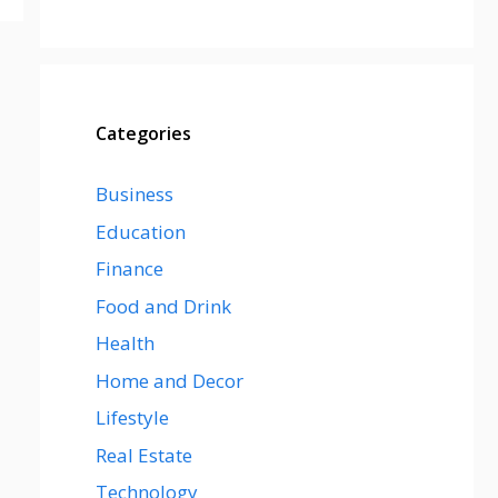
Categories
Business
Education
Finance
Food and Drink
Health
Home and Decor
Lifestyle
Real Estate
Technology