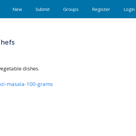
New
Submit
Groups
Register
Login
Chefs
egetable dishes.
abzi-masala-100-grams