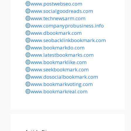
www.postwebseo.com
www.socialgoodreads.com
www.technewsarm.com
www.companyprobusiness.info
www.dbookmark.com
www.seobacklinkbookmark.com
www.bookmarkdo.com
www.latestbookmarks.com
www.bookmarklike.com
www.seekbookmark.com
www.dosocialbookmark.com
www.bookmarkvoting.com
www.bookmarkreal.com