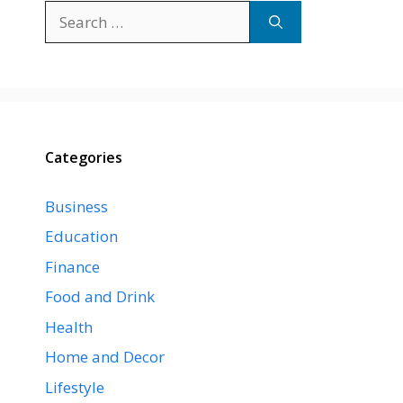
Search
for:
Categories
Business
Education
Finance
Food and Drink
Health
Home and Decor
Lifestyle