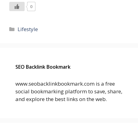
0
Categories
Lifestyle
SEO Backlink Bookmark
www.seobacklinkbookmark.com is a free
social bookmarking platform to save, share,
and explore the best links on the web.