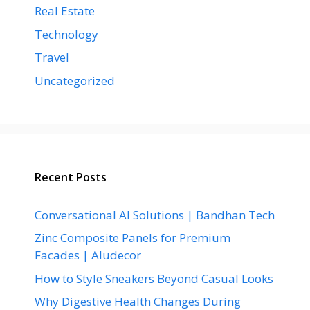
Real Estate
Technology
Travel
Uncategorized
Recent Posts
Conversational AI Solutions | Bandhan Tech
Zinc Composite Panels for Premium
Facades | Aludecor
How to Style Sneakers Beyond Casual Looks
Why Digestive Health Changes During