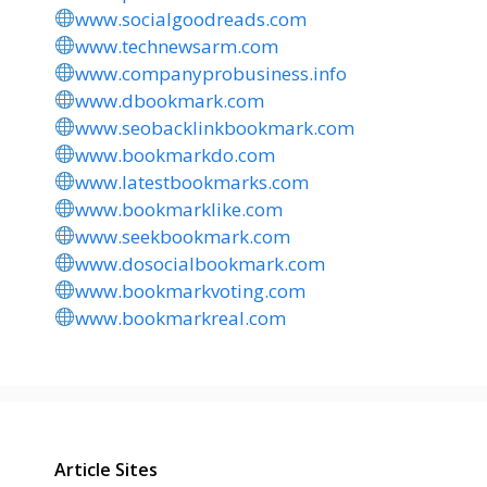
www.socialgoodreads.com
www.technewsarm.com
www.companyprobusiness.info
www.dbookmark.com
www.seobacklinkbookmark.com
www.bookmarkdo.com
www.latestbookmarks.com
www.bookmarklike.com
www.seekbookmark.com
www.dosocialbookmark.com
www.bookmarkvoting.com
www.bookmarkreal.com
Article Sites