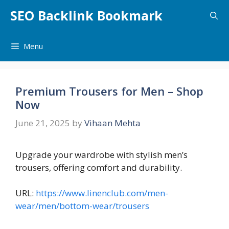
Skip
SEO Backlink Bookmark
to
content
Menu
Premium Trousers for Men – Shop
Now
June 21, 2025
by
Vihaan Mehta
Upgrade your wardrobe with stylish men’s
trousers, offering comfort and durability.
URL:
https://www.linenclub.com/men-
wear/men/bottom-wear/trousers