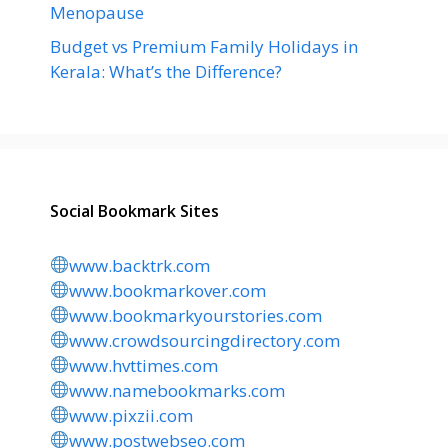
Menopause
Budget vs Premium Family Holidays in
Kerala: What’s the Difference?
Social Bookmark Sites
www.backtrk.com
www.bookmarkover.com
www.bookmarkyourstories.com
www.crowdsourcingdirectory.com
www.hvttimes.com
www.namebookmarks.com
www.pixzii.com
www.postwebseo.com