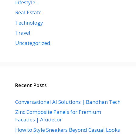
Lifestyle
Real Estate
Technology
Travel
Uncategorized
Recent Posts
Conversational AI Solutions | Bandhan Tech
Zinc Composite Panels for Premium
Facades | Aludecor
How to Style Sneakers Beyond Casual Looks