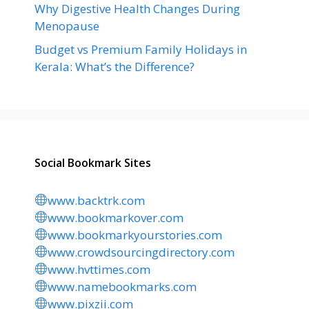
Why Digestive Health Changes During
Menopause
Budget vs Premium Family Holidays in
Kerala: What’s the Difference?
Social Bookmark Sites
www.backtrk.com
www.bookmarkover.com
www.bookmarkyourstories.com
www.crowdsourcingdirectory.com
www.hvttimes.com
www.namebookmarks.com
www.pixzii.com