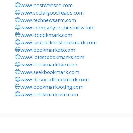
www.postwebseo.com
www.socialgoodreads.com
www.technewsarm.com
www.companyprobusiness.info
www.dbookmark.com
www.seobacklinkbookmark.com
www.bookmarkdo.com
www.latestbookmarks.com
www.bookmarklike.com
www.seekbookmark.com
www.dosocialbookmark.com
www.bookmarkvoting.com
www.bookmarkreal.com