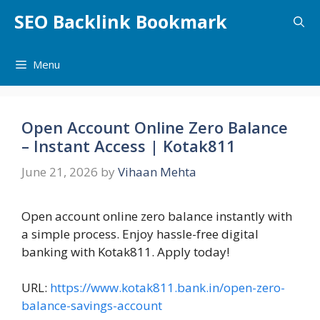
Skip
SEO Backlink Bookmark
to
content
Menu
Open Account Online Zero Balance
– Instant Access | Kotak811
June 21, 2026
by
Vihaan Mehta
Open account online zero balance instantly with
a simple process. Enjoy hassle-free digital
banking with Kotak811. Apply today!
URL:
https://www.kotak811.bank.in/open-zero-
balance-savings-account