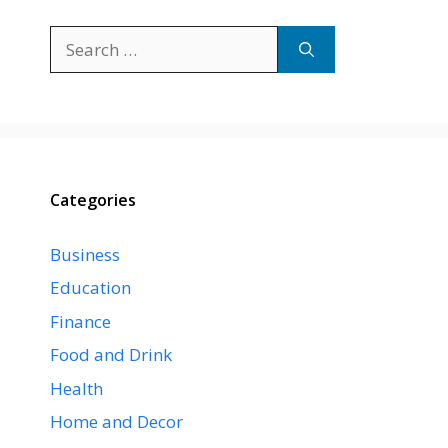
Search
for:
Categories
Business
Education
Finance
Food and Drink
Health
Home and Decor