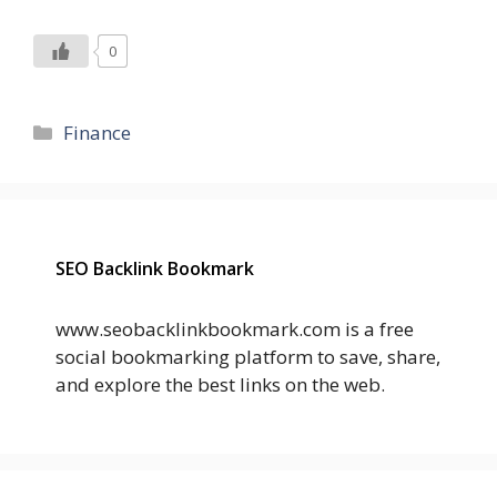
0
Categories
Finance
SEO Backlink Bookmark
www.seobacklinkbookmark.com is a free
social bookmarking platform to save, share,
and explore the best links on the web.