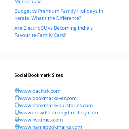
Menopause
Budget vs Premium Family Holidays in
Kerala: What’s the Difference?
Are Electric SUVs Becoming India’s
Favourite Family Cars?
Social Bookmark Sites
www.backtrk.com
www.bookmarkover.com
www.bookmarkyourstories.com
www.crowdsourcingdirectory.com
www.hvttimes.com
www.namebookmarks.com