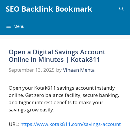
Skip
SEO Backlink Bookmark
to
content
Menu
Open a Digital Savings Account
Online in Minutes | Kotak811
September 13, 2025
by
Vihaan Mehta
Open your Kotak811 savings account instantly
online. Get zero balance facility, secure banking,
and higher interest benefits to make your
savings grow easily.
URL:
https://www.kotak811.com/savings-account