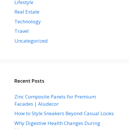
Lifestyle
Real Estate
Technology
Travel
Uncategorized
Recent Posts
Zinc Composite Panels for Premium
Facades | Aludecor
How to Style Sneakers Beyond Casual Looks
Why Digestive Health Changes During