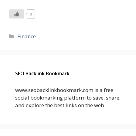
0
Categories
Finance
SEO Backlink Bookmark
www.seobacklinkbookmark.com is a free
social bookmarking platform to save, share,
and explore the best links on the web.