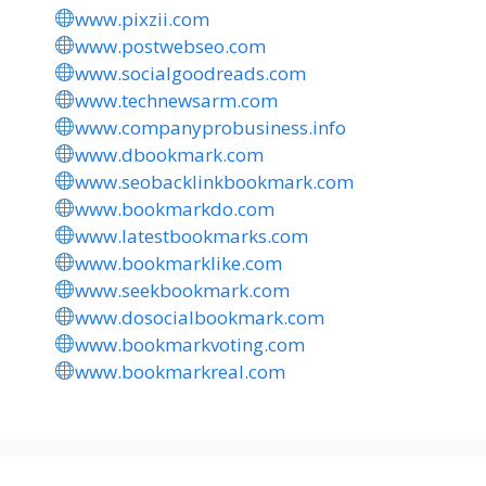
www.pixzii.com
www.postwebseo.com
www.socialgoodreads.com
www.technewsarm.com
www.companyprobusiness.info
www.dbookmark.com
www.seobacklinkbookmark.com
www.bookmarkdo.com
www.latestbookmarks.com
www.bookmarklike.com
www.seekbookmark.com
www.dosocialbookmark.com
www.bookmarkvoting.com
www.bookmarkreal.com