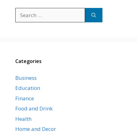
Search
for:
Categories
Business
Education
Finance
Food and Drink
Health
Home and Decor