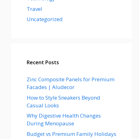
Travel
Uncategorized
Recent Posts
Zinc Composite Panels for Premium
Facades | Aludecor
How to Style Sneakers Beyond
Casual Looks
Why Digestive Health Changes
During Menopause
Budget vs Premium Family Holidays