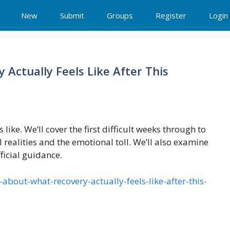
New
Submit
Groups
Register
Login
Actually Feels Like After This
 like. We’ll cover the first difficult weeks through to
 realities and the emotional toll. We’ll also examine
fficial guidance.
about-what-recovery-actually-feels-like-after-this-