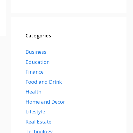
Categories
Business
Education
Finance
Food and Drink
Health
Home and Decor
Lifestyle
Real Estate
Technology