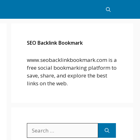
SEO Backlink Bookmark
www.seobacklinkbookmark.com is a
free social bookmarking platform to
save, share, and explore the best
links on the web.
Search
for: