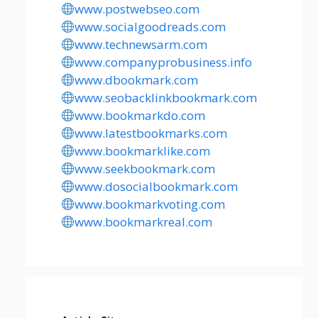
www.postwebseo.com
www.socialgoodreads.com
www.technewsarm.com
www.companyprobusiness.info
www.dbookmark.com
www.seobacklinkbookmark.com
www.bookmarkdo.com
www.latestbookmarks.com
www.bookmarklike.com
www.seekbookmark.com
www.dosocialbookmark.com
www.bookmarkvoting.com
www.bookmarkreal.com