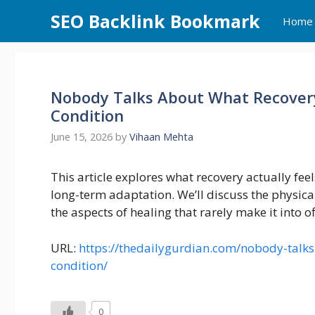
Skip
SEO Backlink Bookmark
Home
to
content
Nobody Talks About What Recovery 
Condition
June 15, 2026
by
Vihaan Mehta
This article explores what recovery actually feels
long-term adaptation. We’ll discuss the physical
the aspects of healing that rarely make it into o
URL:
https://thedailygurdian.com/nobody-talks-
condition/
0