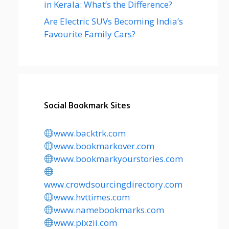
in Kerala: What’s the Difference?
Are Electric SUVs Becoming India’s
Favourite Family Cars?
Social Bookmark Sites
www.backtrk.com
www.bookmarkover.com
www.bookmarkyourstories.com
www.crowdsourcingdirectory.com
www.hvttimes.com
www.namebookmarks.com
www.pixzii.com