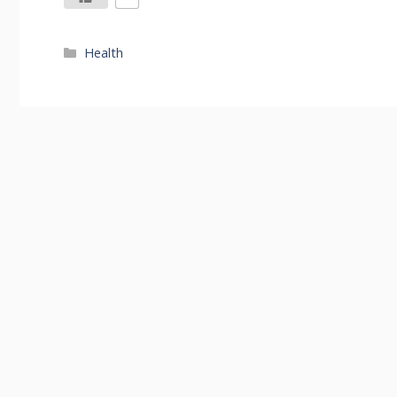
Categories
Health