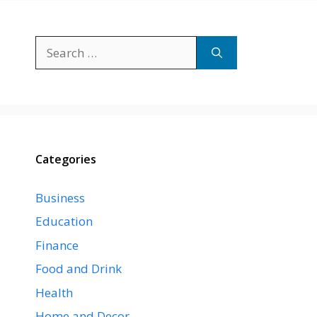
Search
for:
Categories
Business
Education
Finance
Food and Drink
Health
Home and Decor