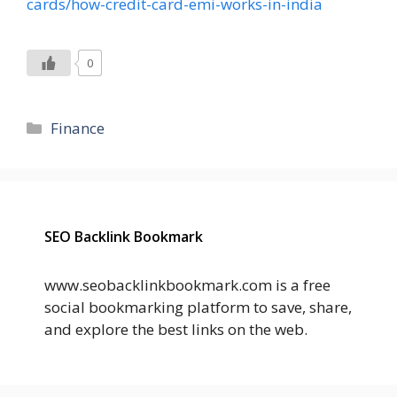
cards/how-credit-card-emi-works-in-india
0
Categories
Finance
SEO Backlink Bookmark
www.seobacklinkbookmark.com is a free
social bookmarking platform to save, share,
and explore the best links on the web.