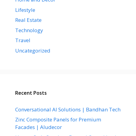
Lifestyle
Real Estate
Technology
Travel
Uncategorized
Recent Posts
Conversational AI Solutions | Bandhan Tech
Zinc Composite Panels for Premium
Facades | Aludecor