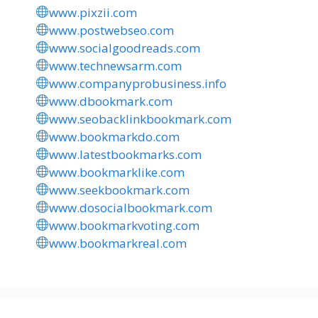
www.pixzii.com
www.postwebseo.com
www.socialgoodreads.com
www.technewsarm.com
www.companyprobusiness.info
www.dbookmark.com
www.seobacklinkbookmark.com
www.bookmarkdo.com
www.latestbookmarks.com
www.bookmarklike.com
www.seekbookmark.com
www.dosocialbookmark.com
www.bookmarkvoting.com
www.bookmarkreal.com