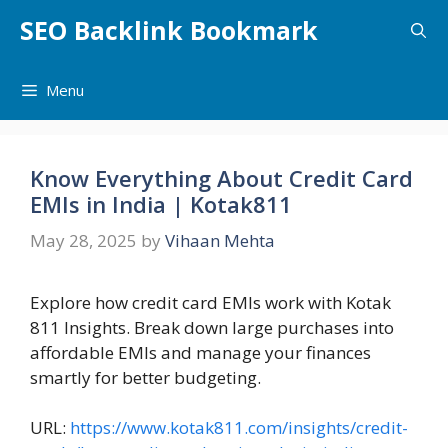
Skip
SEO Backlink Bookmark
to
content
Menu
Know Everything About Credit Card
EMIs in India | Kotak811
May 28, 2025
by
Vihaan Mehta
Explore how credit card EMIs work with Kotak
811 Insights. Break down large purchases into
affordable EMIs and manage your finances
smartly for better budgeting.
URL:
https://www.kotak811.com/insights/credit-