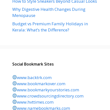
How to Style Sneakers Beyond Casual Looks
Why Digestive Health Changes During
Menopause
Budget vs Premium Family Holidays in
Kerala: What’s the Difference?
Social Bookmark Sites
www.backtrk.com
www.bookmarkover.com
www.bookmarkyourstories.com
www.crowdsourcingdirectory.com
www.hvttimes.com
www.namebookmarks.com