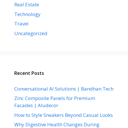
Real Estate
Technology
Travel
Uncategorized
Recent Posts
Conversational AI Solutions | Bandhan Tech
Zinc Composite Panels for Premium
Facades | Aludecor
How to Style Sneakers Beyond Casual Looks
Why Digestive Health Changes During