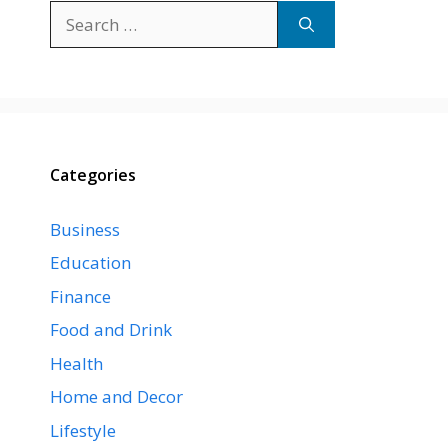
Search
for:
Categories
Business
Education
Finance
Food and Drink
Health
Home and Decor
Lifestyle