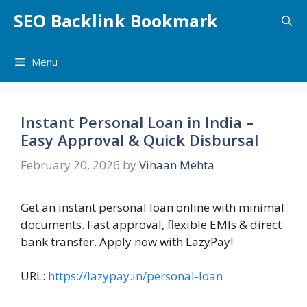
Skip
SEO Backlink Bookmark
to
content
Menu
Instant Personal Loan in India –
Easy Approval & Quick Disbursal
February 20, 2026
by
Vihaan Mehta
Get an instant personal loan online with minimal
documents. Fast approval, flexible EMIs & direct
bank transfer. Apply now with LazyPay!
URL:
https://lazypay.in/personal-loan