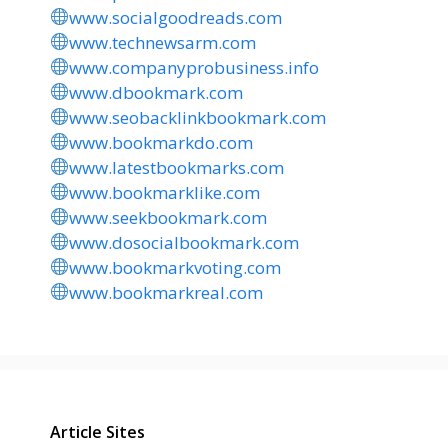
www.socialgoodreads.com
www.technewsarm.com
www.companyprobusiness.info
www.dbookmark.com
www.seobacklinkbookmark.com
www.bookmarkdo.com
www.latestbookmarks.com
www.bookmarklike.com
www.seekbookmark.com
www.dosocialbookmark.com
www.bookmarkvoting.com
www.bookmarkreal.com
Article Sites