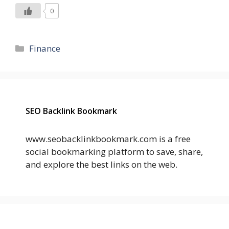
0
Categories
Finance
SEO Backlink Bookmark
www.seobacklinkbookmark.com is a free
social bookmarking platform to save, share,
and explore the best links on the web.