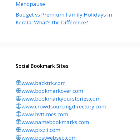
Menopause
Budget vs Premium Family Holidays in
Kerala: What’s the Difference?
Social Bookmark Sites
www.backtrk.com
www.bookmarkover.com
www.bookmarkyourstories.com
www.crowdsourcingdirectory.com
www.hvttimes.com
www.namebookmarks.com
www.pixzii.com
www.postwebseo.com