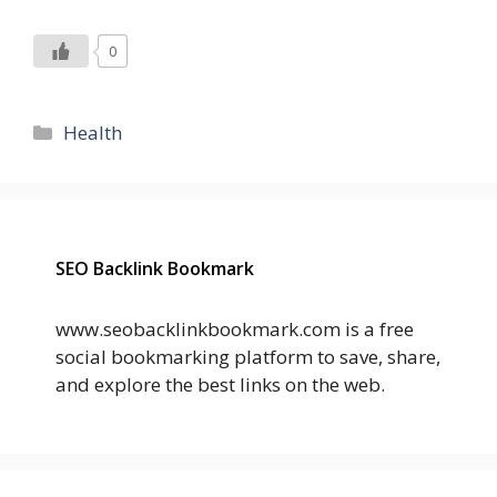
0
Categories
Health
SEO Backlink Bookmark
www.seobacklinkbookmark.com is a free
social bookmarking platform to save, share,
and explore the best links on the web.