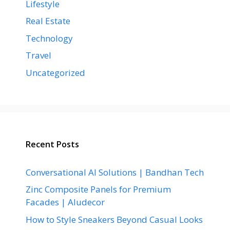
Lifestyle
Real Estate
Technology
Travel
Uncategorized
Recent Posts
Conversational AI Solutions | Bandhan Tech
Zinc Composite Panels for Premium
Facades | Aludecor
How to Style Sneakers Beyond Casual Looks