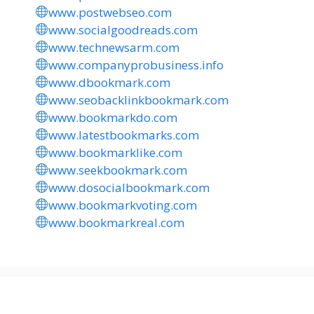
www.postwebseo.com
www.socialgoodreads.com
www.technewsarm.com
www.companyprobusiness.info
www.dbookmark.com
www.seobacklinkbookmark.com
www.bookmarkdo.com
www.latestbookmarks.com
www.bookmarklike.com
www.seekbookmark.com
www.dosocialbookmark.com
www.bookmarkvoting.com
www.bookmarkreal.com