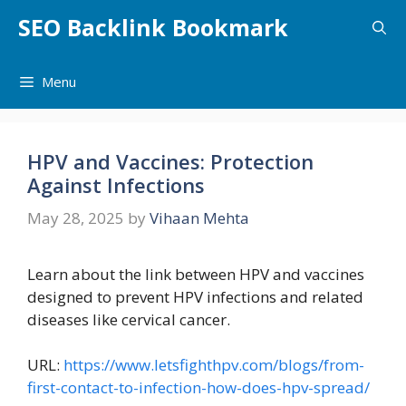
Skip
SEO Backlink Bookmark
to
content
Menu
HPV and Vaccines: Protection
Against Infections
May 28, 2025
by
Vihaan Mehta
Learn about the link between HPV and vaccines
designed to prevent HPV infections and related
diseases like cervical cancer.
URL:
https://www.letsfighthpv.com/blogs/from-
first-contact-to-infection-how-does-hpv-spread/