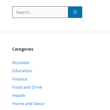
Search
for:
Categories
Business
Education
Finance
Food and Drink
Health
Home and Decor