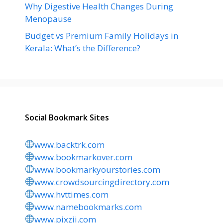
Why Digestive Health Changes During
Menopause
Budget vs Premium Family Holidays in
Kerala: What’s the Difference?
Social Bookmark Sites
www.backtrk.com
www.bookmarkover.com
www.bookmarkyourstories.com
www.crowdsourcingdirectory.com
www.hvttimes.com
www.namebookmarks.com
www.pixzii.com