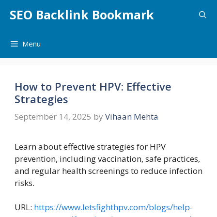
Skip
SEO Backlink Bookmark
to
content
Menu
How to Prevent HPV: Effective
Strategies
September 14, 2025
by
Vihaan Mehta
Learn about effective strategies for HPV
prevention, including vaccination, safe practices,
and regular health screenings to reduce infection
risks.
URL:
https://www.letsfighthpv.com/blogs/help-