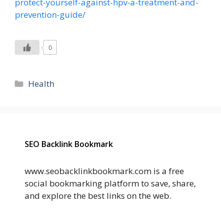
protect-yourself-against-hpv-a-treatment-and-
prevention-guide/
0
Categories
Health
SEO Backlink Bookmark
www.seobacklinkbookmark.com is a free
social bookmarking platform to save, share,
and explore the best links on the web.