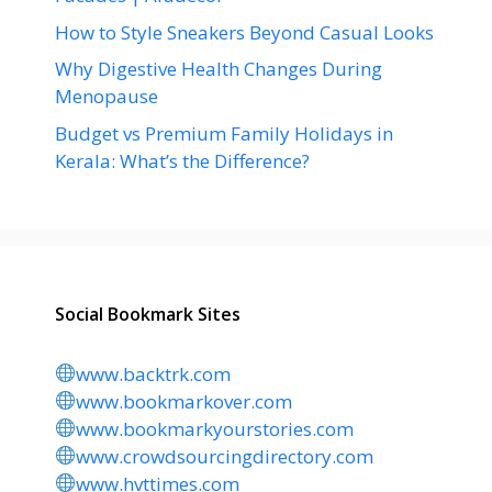
How to Style Sneakers Beyond Casual Looks
Why Digestive Health Changes During
Menopause
Budget vs Premium Family Holidays in
Kerala: What’s the Difference?
Social Bookmark Sites
www.backtrk.com
www.bookmarkover.com
www.bookmarkyourstories.com
www.crowdsourcingdirectory.com
www.hvttimes.com