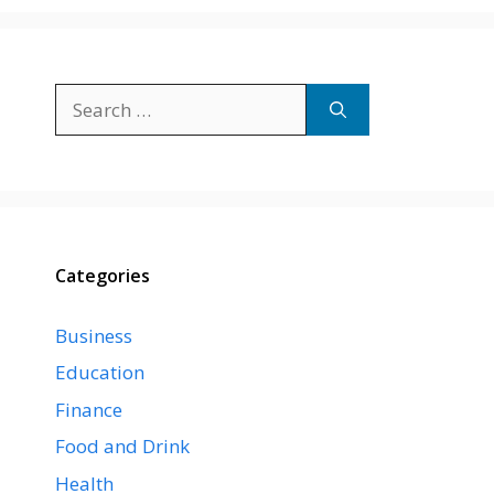
Search
for:
Categories
Business
Education
Finance
Food and Drink
Health