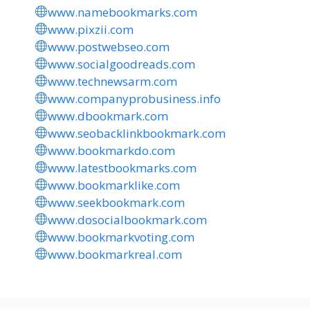
www.namebookmarks.com
www.pixzii.com
www.postwebseo.com
www.socialgoodreads.com
www.technewsarm.com
www.companyprobusiness.info
www.dbookmark.com
www.seobacklinkbookmark.com
www.bookmarkdo.com
www.latestbookmarks.com
www.bookmarklike.com
www.seekbookmark.com
www.dosocialbookmark.com
www.bookmarkvoting.com
www.bookmarkreal.com