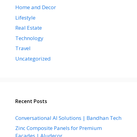
Home and Decor
Lifestyle
Real Estate
Technology
Travel
Uncategorized
Recent Posts
Conversational AI Solutions | Bandhan Tech
Zinc Composite Panels for Premium
Facades | Aludecor