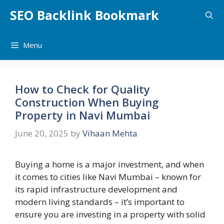
Skip
SEO Backlink Bookmark
to
content
Menu
How to Check for Quality
Construction When Buying
Property in Navi Mumbai
June 20, 2025
by
Vihaan Mehta
Buying a home is a major investment, and when
it comes to cities like Navi Mumbai – known for
its rapid infrastructure development and
modern living standards – it’s important to
ensure you are investing in a property with solid