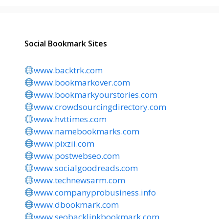
Social Bookmark Sites
www.backtrk.com
www.bookmarkover.com
www.bookmarkyourstories.com
www.crowdsourcingdirectory.com
www.hvttimes.com
www.namebookmarks.com
www.pixzii.com
www.postwebseo.com
www.socialgoodreads.com
www.technewsarm.com
www.companyprobusiness.info
www.dbookmark.com
www.seobacklinkbookmark.com