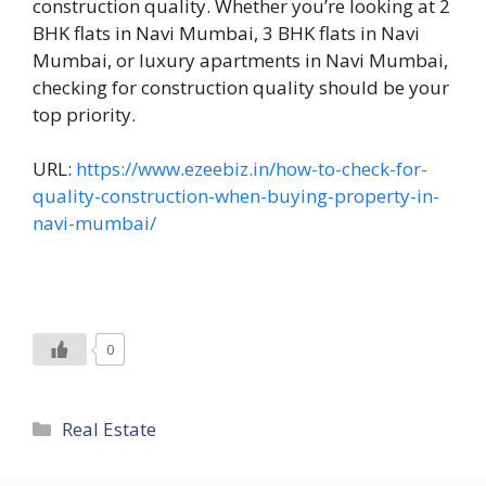
construction quality. Whether you’re looking at 2
BHK flats in Navi Mumbai, 3 BHK flats in Navi
Mumbai, or luxury apartments in Navi Mumbai,
checking for construction quality should be your
top priority.
URL:
https://www.ezeebiz.in/how-to-check-for-
quality-construction-when-buying-property-in-
navi-mumbai/
0
Categories
Real Estate