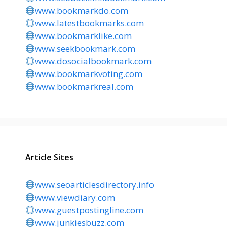
www.bookmarkdo.com
www.latestbookmarks.com
www.bookmarklike.com
www.seekbookmark.com
www.dosocialbookmark.com
www.bookmarkvoting.com
www.bookmarkreal.com
Article Sites
www.seoarticlesdirectory.info
www.viewdiary.com
www.guestpostingline.com
www.junkiesbuzz.com