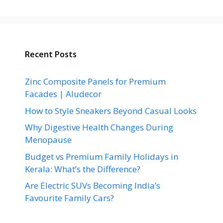
Recent Posts
Zinc Composite Panels for Premium
Facades | Aludecor
How to Style Sneakers Beyond Casual Looks
Why Digestive Health Changes During
Menopause
Budget vs Premium Family Holidays in
Kerala: What’s the Difference?
Are Electric SUVs Becoming India’s
Favourite Family Cars?