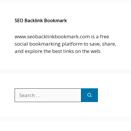
SEO Backlink Bookmark
www.seobacklinkbookmark.com is a free
social bookmarking platform to save, share,
and explore the best links on the web.
Search
for: