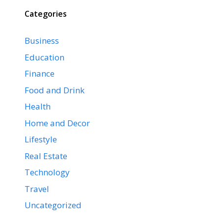
Categories
Business
Education
Finance
Food and Drink
Health
Home and Decor
Lifestyle
Real Estate
Technology
Travel
Uncategorized