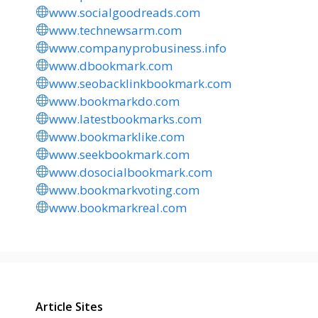
www.socialgoodreads.com
www.technewsarm.com
www.companyprobusiness.info
www.dbookmark.com
www.seobacklinkbookmark.com
www.bookmarkdo.com
www.latestbookmarks.com
www.bookmarklike.com
www.seekbookmark.com
www.dosocialbookmark.com
www.bookmarkvoting.com
www.bookmarkreal.com
Article Sites