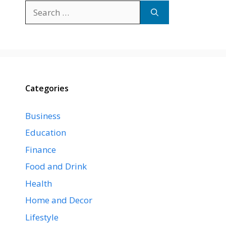
Search
for:
Categories
Business
Education
Finance
Food and Drink
Health
Home and Decor
Lifestyle