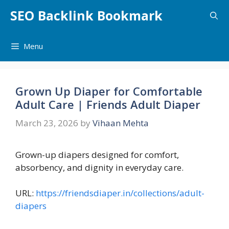
Skip
SEO Backlink Bookmark
to
content
Menu
Grown Up Diaper for Comfortable
Adult Care | Friends Adult Diaper
March 23, 2026
by
Vihaan Mehta
Grown-up diapers designed for comfort,
absorbency, and dignity in everyday care.
URL:
https://friendsdiaper.in/collections/adult-
diapers