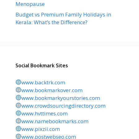
Menopause
Budget vs Premium Family Holidays in
Kerala: What’s the Difference?
Social Bookmark Sites
www.backtrk.com
www.bookmarkover.com
www.bookmarkyourstories.com
www.crowdsourcingdirectory.com
www.hvttimes.com
www.namebookmarks.com
www.pixzii.com
www.postwebseo.com