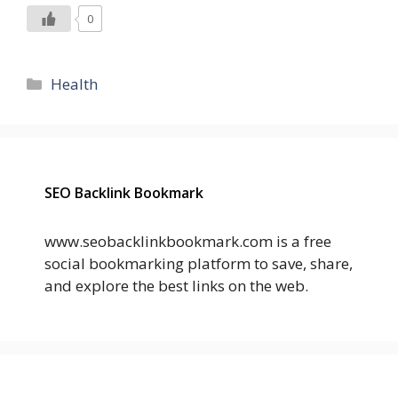
0
Categories
Health
SEO Backlink Bookmark
www.seobacklinkbookmark.com is a free
social bookmarking platform to save, share,
and explore the best links on the web.