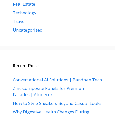
Real Estate
Technology
Travel
Uncategorized
Recent Posts
Conversational AI Solutions | Bandhan Tech
Zinc Composite Panels for Premium
Facades | Aludecor
How to Style Sneakers Beyond Casual Looks
Why Digestive Health Changes During