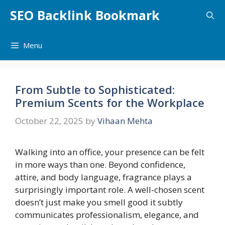
Skip
SEO Backlink Bookmark
to
content
Menu
From Subtle to Sophisticated:
Premium Scents for the Workplace
October 22, 2025
by
Vihaan Mehta
Walking into an office, your presence can be felt
in more ways than one. Beyond confidence,
attire, and body language, fragrance plays a
surprisingly important role. A well-chosen scent
doesn’t just make you smell good it subtly
communicates professionalism, elegance, and