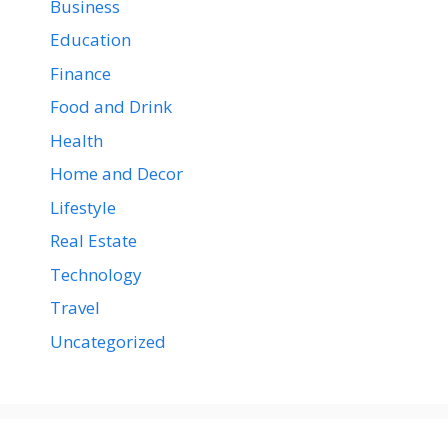
Business
Education
Finance
Food and Drink
Health
Home and Decor
Lifestyle
Real Estate
Technology
Travel
Uncategorized