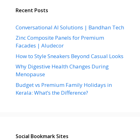
Recent Posts
Conversational AI Solutions | Bandhan Tech
Zinc Composite Panels for Premium
Facades | Aludecor
How to Style Sneakers Beyond Casual Looks
Why Digestive Health Changes During
Menopause
Budget vs Premium Family Holidays in
Kerala: What’s the Difference?
Social Bookmark Sites