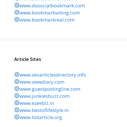
www.dosocialbookmark.com
www.bookmarkvoting.com
www.bookmarkreal.com
Article Sites
www.seoarticlesdirectory.info
www.viewdiary.com
www.guestpostingline.com
www.junkiesbuzz.com
www.ezeebiz.in
www.bestoflifestyle.in
www.hotarticle.org