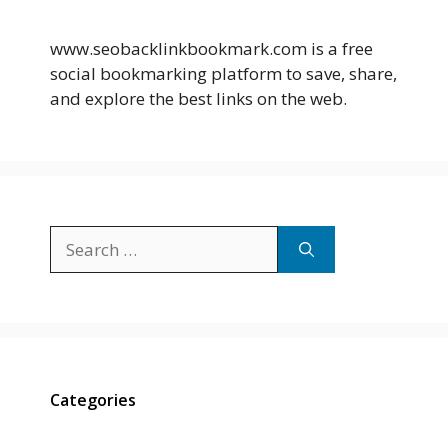
www.seobacklinkbookmark.com is a free
social bookmarking platform to save, share,
and explore the best links on the web.
Search
for:
Categories