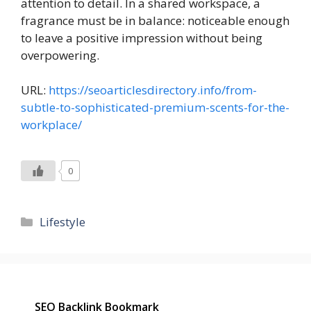
attention to detail. In a shared workspace, a
fragrance must be in balance: noticeable enough
to leave a positive impression without being
overpowering.
URL:
https://seoarticlesdirectory.info/from-
subtle-to-sophisticated-premium-scents-for-the-
workplace/
0
Categories
Lifestyle
SEO Backlink Bookmark