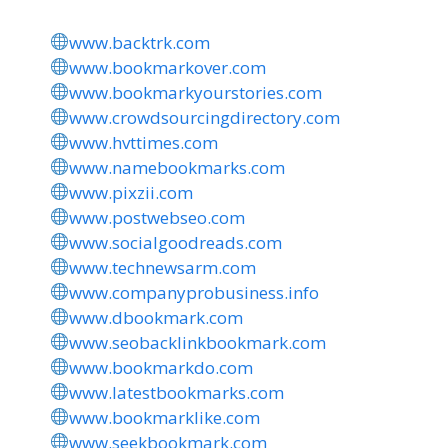
www.backtrk.com
www.bookmarkover.com
www.bookmarkyourstories.com
www.crowdsourcingdirectory.com
www.hvttimes.com
www.namebookmarks.com
www.pixzii.com
www.postwebseo.com
www.socialgoodreads.com
www.technewsarm.com
www.companyprobusiness.info
www.dbookmark.com
www.seobacklinkbookmark.com
www.bookmarkdo.com
www.latestbookmarks.com
www.bookmarklike.com
www.seekbookmark.com