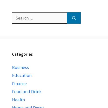
Search
for:
Categories
Business
Education
Finance
Food and Drink
Health
Home and Decor