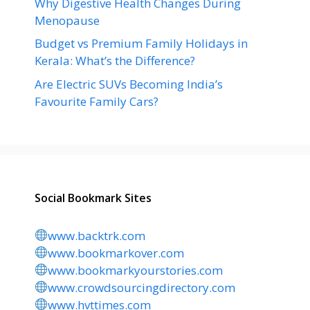
Why Digestive Health Changes During
Menopause
Budget vs Premium Family Holidays in
Kerala: What’s the Difference?
Are Electric SUVs Becoming India’s
Favourite Family Cars?
Social Bookmark Sites
www.backtrk.com
www.bookmarkover.com
www.bookmarkyourstories.com
www.crowdsourcingdirectory.com
www.hvttimes.com