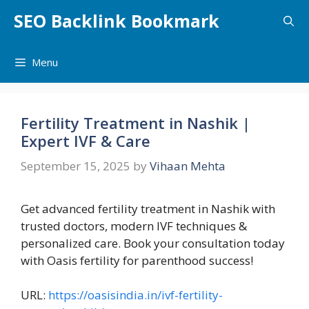
Skip
SEO Backlink Bookmark
to
content
Menu
Fertility Treatment in Nashik |
Expert IVF & Care
September 15, 2025
by
Vihaan Mehta
Get advanced fertility treatment in Nashik with
trusted doctors, modern IVF techniques &
personalized care. Book your consultation today
with Oasis fertility for parenthood success!
URL:
https://oasisindia.in/ivf-fertility-