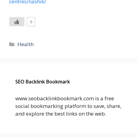
centres/nashik/
0
Categories
Health
SEO Backlink Bookmark
www.seobacklinkbookmark.com is a free
social bookmarking platform to save, share,
and explore the best links on the web.