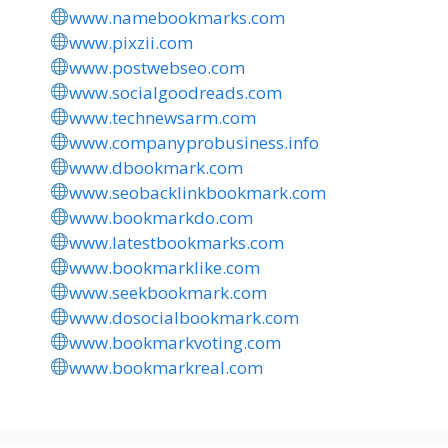
www.namebookmarks.com
www.pixzii.com
www.postwebseo.com
www.socialgoodreads.com
www.technewsarm.com
www.companyprobusiness.info
www.dbookmark.com
www.seobacklinkbookmark.com
www.bookmarkdo.com
www.latestbookmarks.com
www.bookmarklike.com
www.seekbookmark.com
www.dosocialbookmark.com
www.bookmarkvoting.com
www.bookmarkreal.com