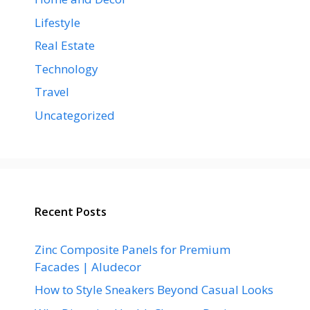
Lifestyle
Real Estate
Technology
Travel
Uncategorized
Recent Posts
Zinc Composite Panels for Premium
Facades | Aludecor
How to Style Sneakers Beyond Casual Looks