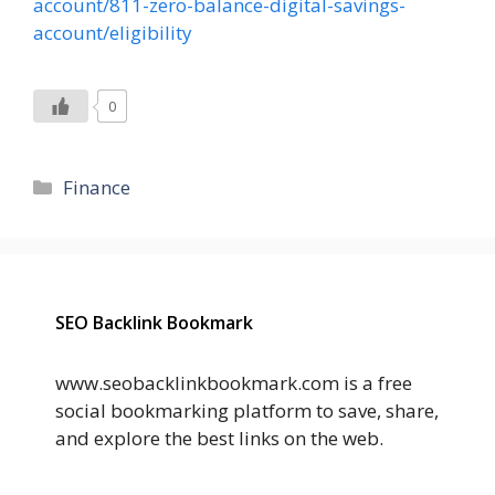
account/811-zero-balance-digital-savings-
account/eligibility
0
Categories
Finance
SEO Backlink Bookmark
www.seobacklinkbookmark.com is a free
social bookmarking platform to save, share,
and explore the best links on the web.