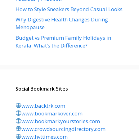
How to Style Sneakers Beyond Casual Looks
Why Digestive Health Changes During
Menopause
Budget vs Premium Family Holidays in
Kerala: What’s the Difference?
Social Bookmark Sites
www.backtrk.com
www.bookmarkover.com
www.bookmarkyourstories.com
www.crowdsourcingdirectory.com
www.hvttimes.com