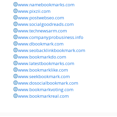
www.namebookmarks.com
www.pixzii.com
www.postwebseo.com
www.socialgoodreads.com
www.technewsarm.com
www.companyprobusiness.info
www.dbookmark.com
www.seobacklinkbookmark.com
www.bookmarkdo.com
www.latestbookmarks.com
www.bookmarklike.com
www.seekbookmark.com
www.dosocialbookmark.com
www.bookmarkvoting.com
www.bookmarkreal.com