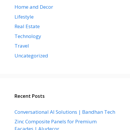
Home and Decor
Lifestyle
Real Estate
Technology
Travel
Uncategorized
Recent Posts
Conversational AI Solutions | Bandhan Tech
Zinc Composite Panels for Premium
Facades | Aludecor