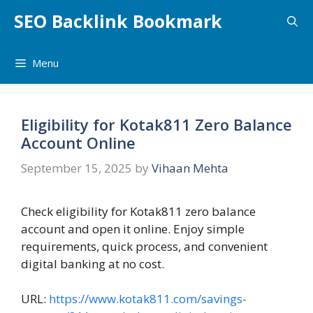
Skip
SEO Backlink Bookmark
to
content
Menu
Eligibility for Kotak811 Zero Balance
Account Online
September 15, 2025
by
Vihaan Mehta
Check eligibility for Kotak811 zero balance
account and open it online. Enjoy simple
requirements, quick process, and convenient
digital banking at no cost.
URL:
https://www.kotak811.com/savings-