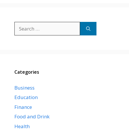
Search
for:
Categories
Business
Education
Finance
Food and Drink
Health