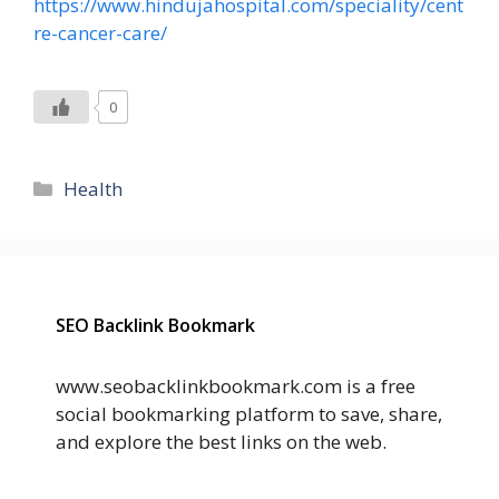
https://www.hindujahospital.com/speciality/cent
re-cancer-care/
0
Categories
Health
SEO Backlink Bookmark
www.seobacklinkbookmark.com is a free
social bookmarking platform to save, share,
and explore the best links on the web.