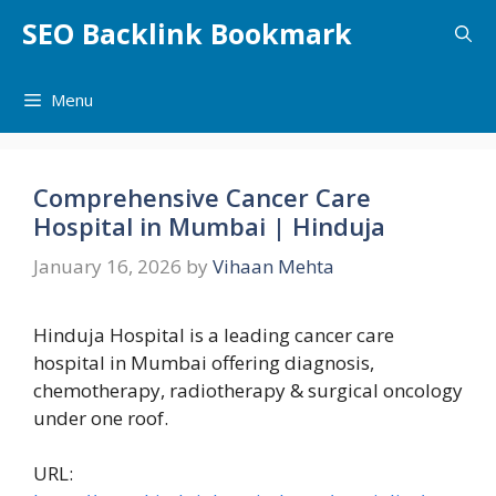
Skip
SEO Backlink Bookmark
to
content
Menu
Comprehensive Cancer Care
Hospital in Mumbai | Hinduja
January 16, 2026
by
Vihaan Mehta
Hinduja Hospital is a leading cancer care
hospital in Mumbai offering diagnosis,
chemotherapy, radiotherapy & surgical oncology
under one roof.
URL: