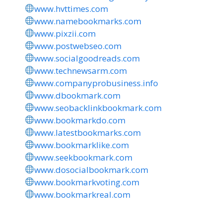
www.hvttimes.com
www.namebookmarks.com
www.pixzii.com
www.postwebseo.com
www.socialgoodreads.com
www.technewsarm.com
www.companyprobusiness.info
www.dbookmark.com
www.seobacklinkbookmark.com
www.bookmarkdo.com
www.latestbookmarks.com
www.bookmarklike.com
www.seekbookmark.com
www.dosocialbookmark.com
www.bookmarkvoting.com
www.bookmarkreal.com