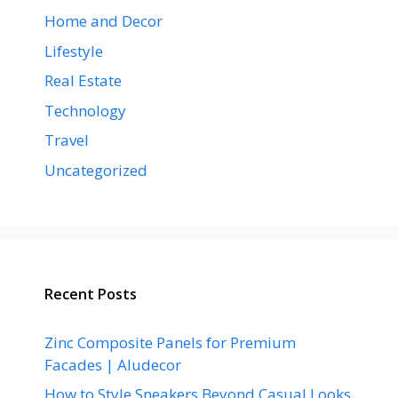
Home and Decor
Lifestyle
Real Estate
Technology
Travel
Uncategorized
Recent Posts
Zinc Composite Panels for Premium
Facades | Aludecor
How to Style Sneakers Beyond Casual Looks