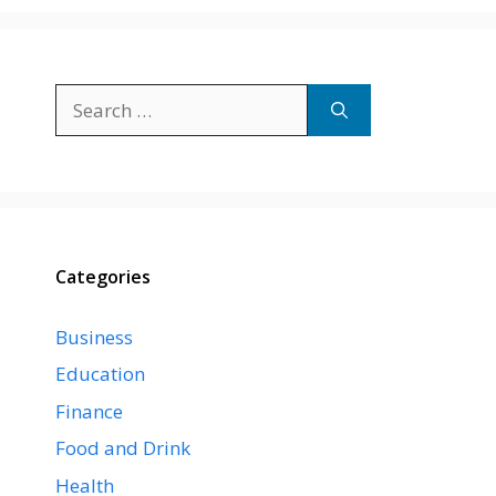
Search
for:
Categories
Business
Education
Finance
Food and Drink
Health