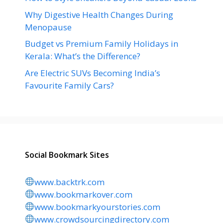
Why Digestive Health Changes During
Menopause
Budget vs Premium Family Holidays in
Kerala: What’s the Difference?
Are Electric SUVs Becoming India’s
Favourite Family Cars?
Social Bookmark Sites
www.backtrk.com
www.bookmarkover.com
www.bookmarkyourstories.com
www.crowdsourcingdirectory.com