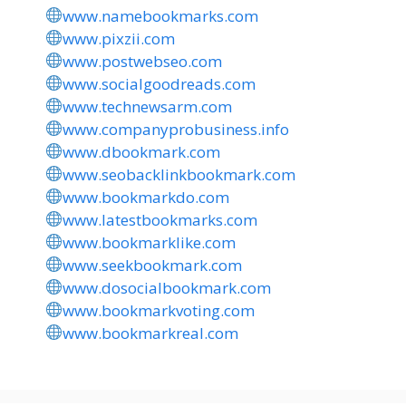
www.namebookmarks.com
www.pixzii.com
www.postwebseo.com
www.socialgoodreads.com
www.technewsarm.com
www.companyprobusiness.info
www.dbookmark.com
www.seobacklinkbookmark.com
www.bookmarkdo.com
www.latestbookmarks.com
www.bookmarklike.com
www.seekbookmark.com
www.dosocialbookmark.com
www.bookmarkvoting.com
www.bookmarkreal.com