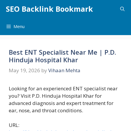
Skip
SEO Backlink Bookmark
to
content
Menu
Best ENT Specialist Near Me | P.D.
Hinduja Hospital Khar
May 19, 2026
by
Vihaan Mehta
Looking for an experienced ENT specialist near
you? Visit P.D. Hinduja Hospital Khar for
advanced diagnosis and expert treatment for
ear, nose, and throat conditions.
URL: