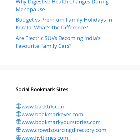
Why Digestive Health Changes During
Menopause
Budget vs Premium Family Holidays in
Kerala: What’s the Difference?
Are Electric SUVs Becoming India’s
Favourite Family Cars?
Social Bookmark Sites
www.backtrk.com
www.bookmarkover.com
www.bookmarkyourstories.com
www.crowdsourcingdirectory.com
www.hvttimes.com