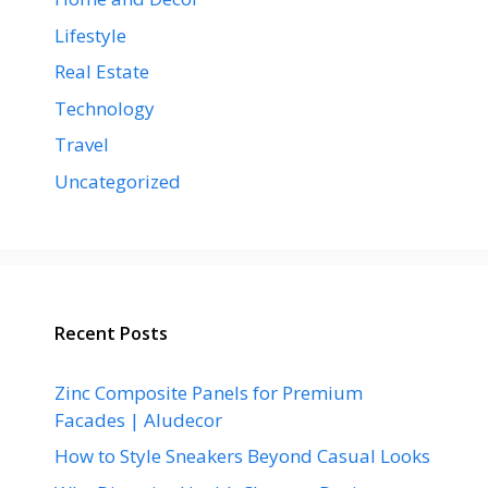
Lifestyle
Real Estate
Technology
Travel
Uncategorized
Recent Posts
Zinc Composite Panels for Premium
Facades | Aludecor
How to Style Sneakers Beyond Casual Looks