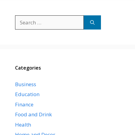
Search
for:
Categories
Business
Education
Finance
Food and Drink
Health
Home and Decor