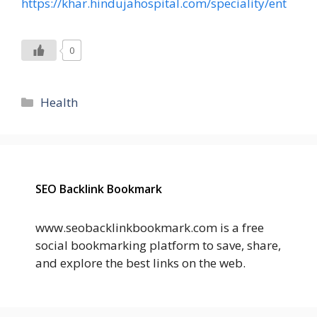
https://khar.hindujahospital.com/speciality/ent
0
Categories
Health
SEO Backlink Bookmark
www.seobacklinkbookmark.com is a free
social bookmarking platform to save, share,
and explore the best links on the web.