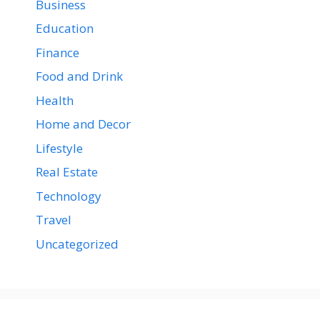
Business
Education
Finance
Food and Drink
Health
Home and Decor
Lifestyle
Real Estate
Technology
Travel
Uncategorized