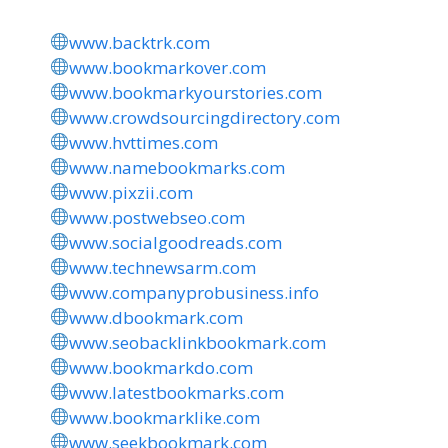
www.backtrk.com
www.bookmarkover.com
www.bookmarkyourstories.com
www.crowdsourcingdirectory.com
www.hvttimes.com
www.namebookmarks.com
www.pixzii.com
www.postwebseo.com
www.socialgoodreads.com
www.technewsarm.com
www.companyprobusiness.info
www.dbookmark.com
www.seobacklinkbookmark.com
www.bookmarkdo.com
www.latestbookmarks.com
www.bookmarklike.com
www.seekbookmark.com