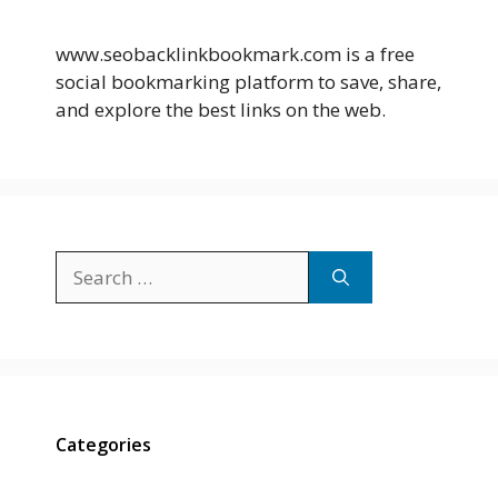
www.seobacklinkbookmark.com is a free
social bookmarking platform to save, share,
and explore the best links on the web.
Search
for:
Categories