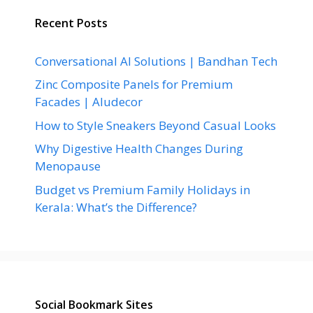
Recent Posts
Conversational AI Solutions | Bandhan Tech
Zinc Composite Panels for Premium
Facades | Aludecor
How to Style Sneakers Beyond Casual Looks
Why Digestive Health Changes During
Menopause
Budget vs Premium Family Holidays in
Kerala: What’s the Difference?
Social Bookmark Sites