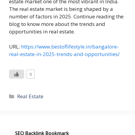
estate market one of the most vibrant in India.
The real estate market is being shaped by a
number of factors in 2025. Continue reading the
blog to know more about the trends and
opportunities in real estate.
URL:
https://www.bestoflifestyle.in/bangalore-
real-estate-in-2025-trends-and-opportunities/
0
Categories
Real Estate
SEO Backlink Bookmark