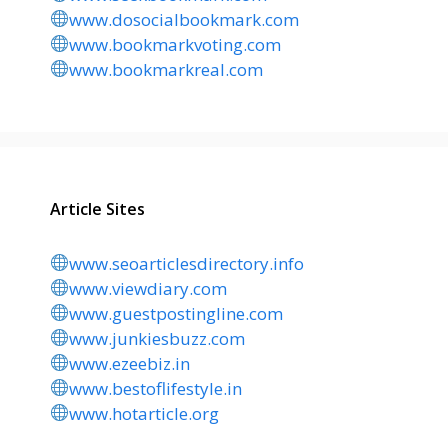
www.dosocialbookmark.com
www.bookmarkvoting.com
www.bookmarkreal.com
Article Sites
www.seoarticlesdirectory.info
www.viewdiary.com
www.guestpostingline.com
www.junkiesbuzz.com
www.ezeebiz.in
www.bestoflifestyle.in
www.hotarticle.org