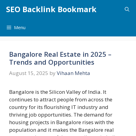
Skip
SEO Backlink Bookmark
to
content
Menu
Bangalore Real Estate in 2025 –
Trends and Opportunities
August 15, 2025
by
Vihaan Mehta
Bangalore is the Silicon Valley of India. It
continues to attract people from across the
country for its flourishing IT industry and
thriving job opportunities. The demand for
housing projects in Bangalore rises with the
population and it makes the Bangalore real