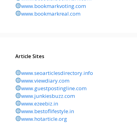
www.bookmarkvoting.com
www.bookmarkreal.com
Article Sites
www.seoarticlesdirectory.info
www.viewdiary.com
www.guestpostingline.com
www.junkiesbuzz.com
www.ezeebiz.in
www.bestoflifestyle.in
www.hotarticle.org