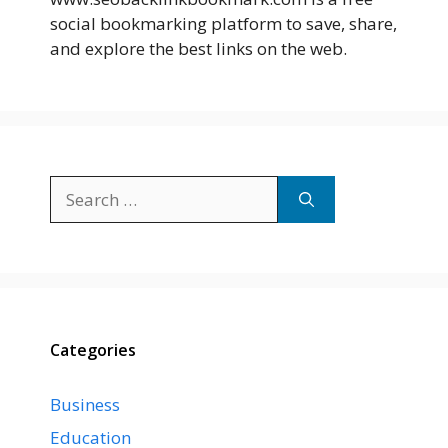
social bookmarking platform to save, share,
and explore the best links on the web.
Search
for:
Categories
Business
Education