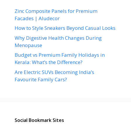
Zinc Composite Panels for Premium
Facades | Aludecor
How to Style Sneakers Beyond Casual Looks
Why Digestive Health Changes During
Menopause
Budget vs Premium Family Holidays in
Kerala: What’s the Difference?
Are Electric SUVs Becoming India’s
Favourite Family Cars?
Social Bookmark Sites