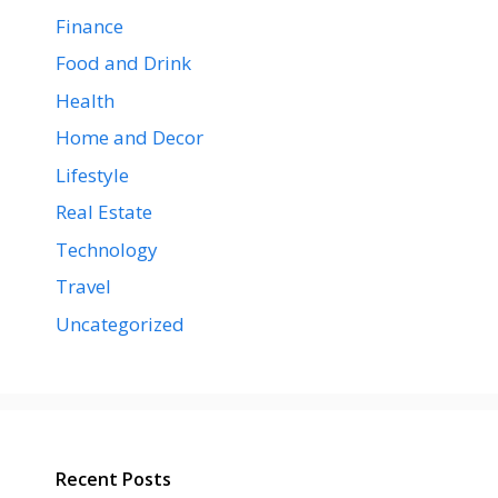
Finance
Food and Drink
Health
Home and Decor
Lifestyle
Real Estate
Technology
Travel
Uncategorized
Recent Posts