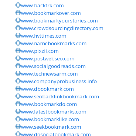
www.backtrk.com
www.bookmarkover.com
www.bookmarkyourstories.com
www.crowdsourcingdirectory.com
www.hvttimes.com
www.namebookmarks.com
www.pixzii.com
www.postwebseo.com
www.socialgoodreads.com
www.technewsarm.com
www.companyprobusiness.info
www.dbookmark.com
www.seobacklinkbookmark.com
www.bookmarkdo.com
www.latestbookmarks.com
www.bookmarklike.com
www.seekbookmark.com
www.dosocialbookmark.com