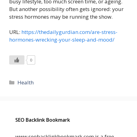
busy lifestyle, too much screen time, or ageing.
But another possibility often gets ignored: your
stress hormones may be running the show.
URL:
https://thedailygurdian.com/are-stress-
hormones-wrecking-your-sleep-and-mood/
0
Categories
Health
SEO Backlink Bookmark
www.seobacklinkbookmark.com is a free