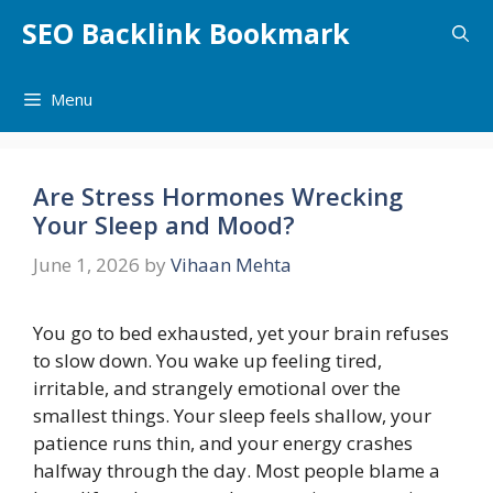
Skip
SEO Backlink Bookmark
to
content
Menu
Are Stress Hormones Wrecking
Your Sleep and Mood?
June 1, 2026
by
Vihaan Mehta
You go to bed exhausted, yet your brain refuses
to slow down. You wake up feeling tired,
irritable, and strangely emotional over the
smallest things. Your sleep feels shallow, your
patience runs thin, and your energy crashes
halfway through the day. Most people blame a